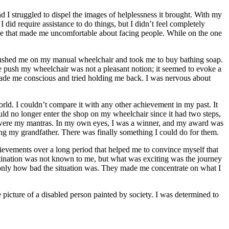
d I struggled to dispel the images of helplessness it brought. With my
 did require assistance to do things, but I didn’t feel completely
rance that made me uncomfortable about facing people. While on the one
 She pushed me on my manual wheelchair and took me to buy bathing soap.
e push my wheelchair was not a pleasant notion; it seemed to evoke a
made me conscious and tried holding me back. I was nervous about
rld. I couldn’t compare it with any other achievement in my past. It
 could no longer enter the shop on my wheelchair since it had two steps,
ce were my mantras. In my own eyes, I was a winner, and my award was
ing my grandfather. There was finally something I could do for them.
hievements over a long period that helped me to convince myself that
 destination was not known to me, but what was exciting was the journey
 only how bad the situation was. They made me concentrate on what I
he picture of a disabled person painted by society. I was determined to