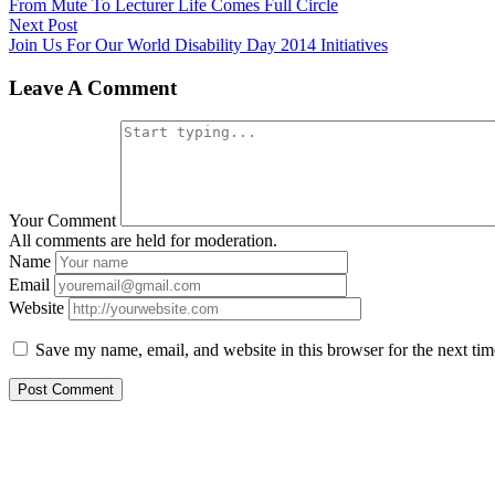
post:
From Mute To Lecturer Life Comes Full Circle
navigation
Next
Next Post
post:
Join Us For Our World Disability Day 2014 Initiatives
Leave A Comment
Your Comment
All comments are held for moderation.
Name
Email
Website
Save my name, email, and website in this browser for the next ti