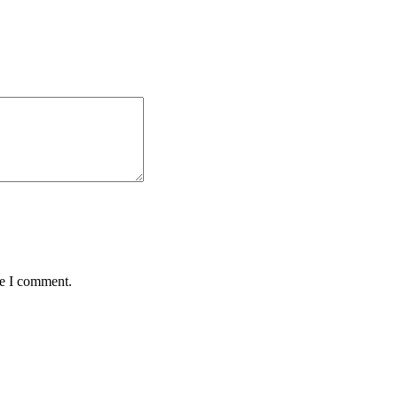
me I comment.