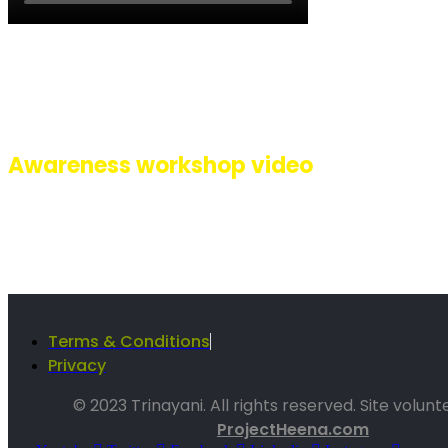
A glimpse of how we celebrated 8 years of Pehli Baarish with a succe
event at Inorbit mall, Malad, Mumbai. Lead by Singer performer Riti
we had performances by artists Ananya, Gauri, Shafaq, Sarafaraz, Au
Sachin, Kishor, all with different disabilities along with our Sign La
interpreter Ashwini.
Awareness workshop video
Terms & Conditions
Privacy
© 2023 Trinayani. All rights reserved. Site volun
ProjectHeena.com