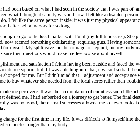
r had been based on what I had seen in the society that I was part of, an
en what I thought disability was and how I felt like a disabled person. I
ld do. I felt like the same person inside; it was just my physical appea
orld after being indoors for so long.
strong enough to go to the local market with Putul (my full-time carer).
nted, now seemed something exhilarating, requiring guts. Having someon
 for myself. My spirit gave me the courage to step out, but my body 
 sure their questions would make me feel worse about myself.
ishment and satisfaction I felt in having been outside and faced the wo
gers made me squirm; but if I was able to ignore that, it wasn’t so bad. I
y carer shopped for me. But I didn’t mind that—adjustment and acceptan
l me to buy whatever she needed from the local stores rather than troubl
t made me persevere. It was the accumulation of countless such little ac
es that defined me. I had embarked on a journey to get better. The final
cally was not good, these small successes allowed me to never look at
day.
charge for the first time in my life. It was difficult to fit myself into t
med so much stronger than my body.