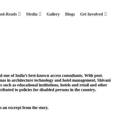
od-Reads
Media
Gallery
Blogs
Get Involved
d one of India’s best-known access consultants. With post-
mas in architecture technology and hotel management, Shivani
 such as educational institutions, hotels and retail and other
ributed to policies for disabled persons in the country.
 an excerpt from the story.