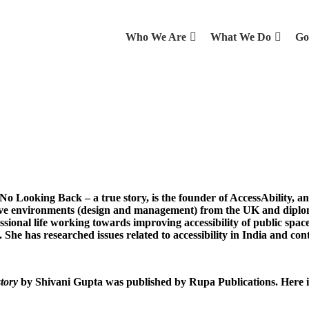
Who We Are
What We Do
Go
No Looking Back – a true story, is the founder of AccessAbility, an
sive environments (design and management) from the UK and diplo
ssional life working towards improving accessibility of public spaces
 She has researched issues related to accessibility in India and cont
story
by Shivani Gupta was published by Rupa Publications. Here is