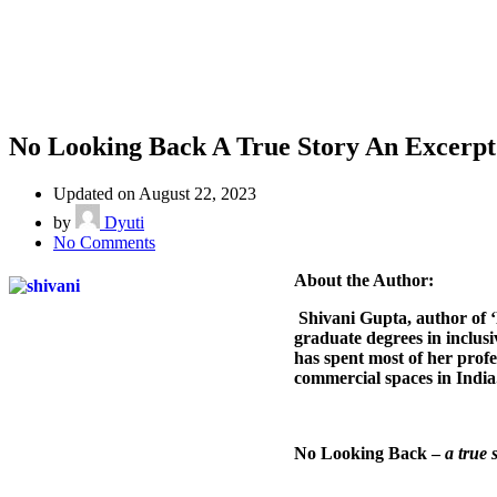
No Looking Back A True Story An Excerpt
Updated on August 22, 2023
by
Dyuti
on
No Comments
No
About the Author:
Looking
Back
Shivani Gupta, author of ‘
A
graduate degrees in inclu
True
has spent most of her profe
Story
commercial spaces in India.
An
Excerpt
No Looking Back –
a true 