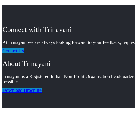
Connect with Trinayani
At Trinayani we are always looking forward to your feedback, requests
Contact Us
About Trinayani
Trinayani is a Registered Indian Non-Profit Organisation headquartere
possible.
Download Brochure