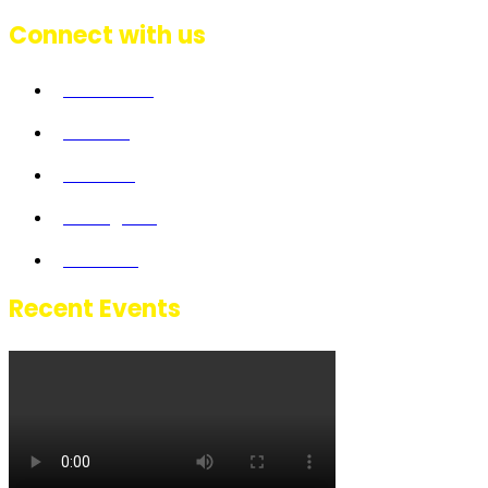
Connect with us
Facebook
Twitter
Linkedin
Instagram
Youtube
Recent Events