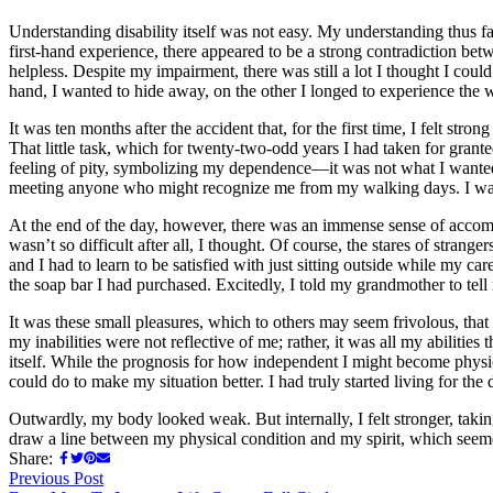
Understanding disability itself was not easy. My understanding thus fa
first-hand experience, there appeared to be a strong contradiction betwe
helpless. Despite my impairment, there was still a lot I thought I cou
hand, I wanted to hide away, on the other I longed to experience the w
It was ten months after the accident that, for the first time, I felt 
That little task, which for twenty-two-odd years I had taken for gra
feeling of pity, symbolizing my dependence—it was not what I wanted
meeting anyone who might recognize me from my walking days. I was
At the end of the day, however, there was an immense sense of accompl
wasn’t so difficult after all, I thought. Of course, the stares of stran
and I had to learn to be satisfied with just sitting outside while m
the soap bar I had purchased. Excitedly, I told my grandmother to tel
It was these small pleasures, which to others may seem frivolous, tha
my inabilities were not reflective of me; rather, it was all my abiliti
itself. While the prognosis for how independent I might become physi
could do to make my situation better. I had truly started living for the 
Outwardly, my body looked weak. But internally, I felt stronger, taking 
draw a line between my physical condition and my spirit, which see
Share:
Post
Previous
Previous Post