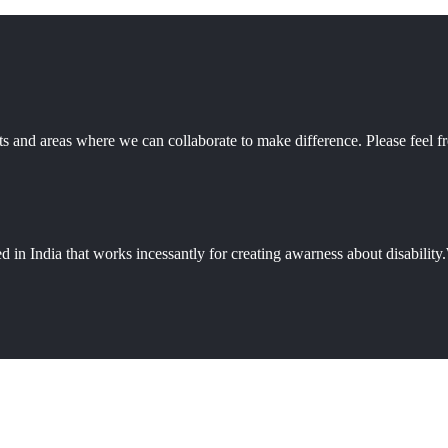
 and areas where we can collaborate to make difference. Please feel fr
d in India that works incessantly for creating awarness about disabili