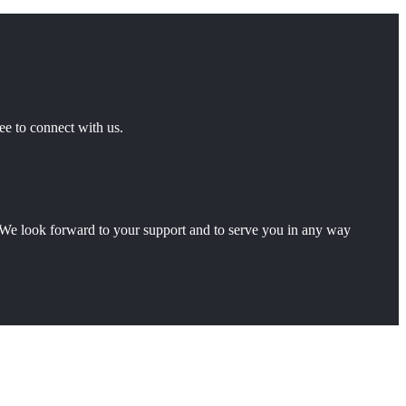
ee to connect with us.
ty.We look forward to your support and to serve you in any way