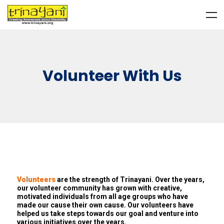
Volunteer With Us
Volunteers
are the strength of Trinayani. Over the years,
our volunteer community has grown with creative,
motivated individuals from all age groups who have
made our cause their own cause. Our volunteers have
helped us take steps towards our goal and venture into
various initiatives over the years.