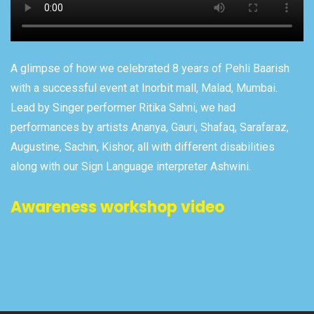
A glimpse of how we celebrated 8 years of Pehli Baarish
with a successful event at Inorbit mall, Malad, Mumbai.
Lead by Singer performer Ritika Sahni, we had
performances by artists Ananya, Gauri, Shafaq, Sarafaraz,
Augustine, Sachin, Kishor, all with different disabilities
along with our Sign Language interpreter Ashwini.
Awareness workshop video