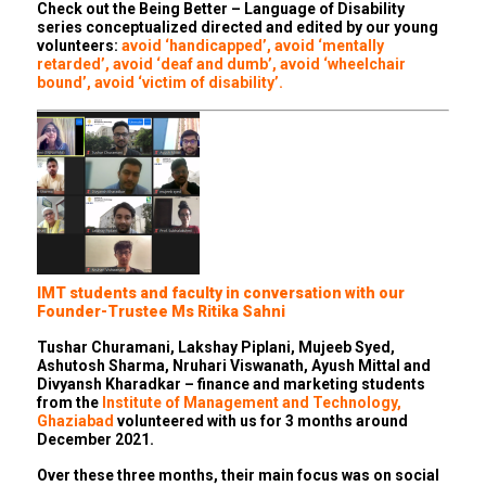
Check out the Being Better – Language of Disability
series conceptualized directed and edited by our young
volunteers:
avoid ‘handicapped’
,
avoid ‘mentally
retarded’
,
avoid ‘deaf and dumb’
,
avoid ‘wheelchair
bound’
,
avoid ‘victim of disability’
.
IMT students and faculty in conversation with our
Founder-Trustee Ms Ritika Sahni
Tushar Churamani, Lakshay Piplani, Mujeeb Syed,
Ashutosh Sharma, Nruhari Viswanath, Ayush Mittal and
Divyansh Kharadkar – finance and marketing students
from the
Institute of Management and Technology,
Ghaziabad
volunteered with us for 3 months around
December 2021.
Over these three months, their main focus was on social