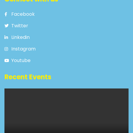
Facebook
Twitter
Linkedin
Instagram
Youtube
Recent Events