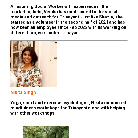
An aspiring Social Worker with experience in the
marketing field, Vedika has contributed to the social
media and outreach for Trinayani. Just like Shazia, she
started as a volunteer in the second half of 2021 and has
now been an employee since Feb 2022 with us working on
different projects under Trinayani.
Nikita Singh
Yoga, sport and exercise psychologist, Nikita conducted
mindfulness workshops for Trinayani along with helping
with other workshops.