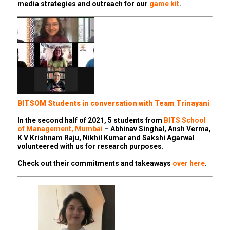
media strategies and outreach for our
game kit
.
BITSOM Students in conversation with Team Trinayani
In the second half of 2021, 5 students from
BITS School
of Management, Mumbai
– Abhinav Singhal, Ansh Verma,
K V Krishnam Raju, Nikhil Kumar and Sakshi Agarwal
volunteered with us for research purposes.
Check out their commitments and takeaways
over here
.