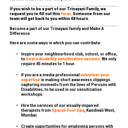
If you wish to be a part of our Trinayani Family, we
request you to fill out this
form
. Someone from our
team will get back to you within 48 hours.
Become a part of our Trinayani family and Make A
Difference
Here are some ways in which you can contribute:
Inspire your neighbourhood club, school, or office,
to
host a disability sensitization session
. We only
require 45 minutes to 1 hour.
If you are a media professional
volunteer your
expertise
in making short awareness clippings
capturing moments from the lives of Persons with
Disabilities, to be used in our sensitization
workshops.
Hire the services of our visually impaired
therapists from
Sparsh Foot Spa
,
Kandivali West,
Mumbai.
Create opportunities for employing persons with