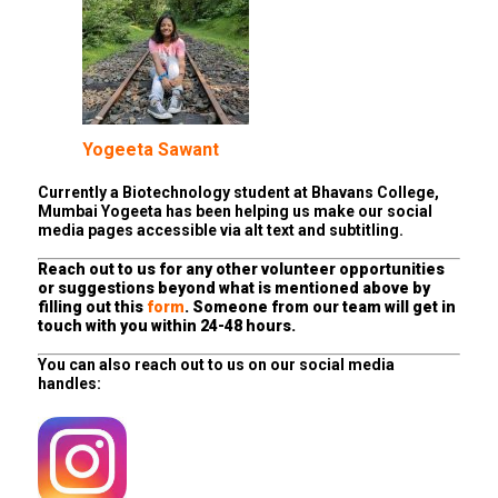
Yogeeta Sawant
Currently a Biotechnology student at Bhavans College,
Mumbai Yogeeta has been helping us make our social
media pages accessible via alt text and subtitling.
Reach out to us for any other volunteer opportunities
or suggestions beyond what is mentioned above by
filling out this
form
. Someone from our team will get in
touch with you within 24-48 hours.
You can also reach out to us on our social media
handles: