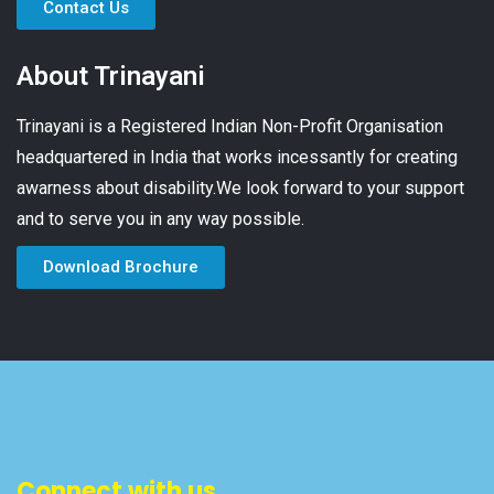
Contact Us
About Trinayani
Trinayani is a Registered Indian Non-Profit Organisation
headquartered in India that works incessantly for creating
awarness about disability.We look forward to your support
and to serve you in any way possible.
Download Brochure
Connect with us