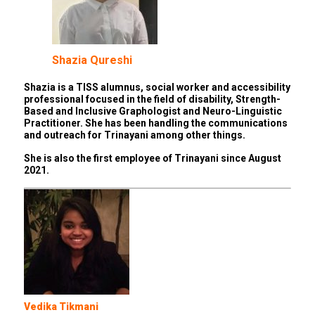
Shazia Qureshi
Shazia is a TISS alumnus, social worker and accessibility
professional focused in the field of disability, Strength-
Based and Inclusive Graphologist and Neuro-Linguistic
Practitioner. She has been handling the communications
and outreach for Trinayani among other things.
She is also the first employee of Trinayani since August
2021.
Vedika Tikmani