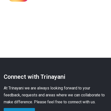
Connect with Trinayani
At Trinayani we are always looking forward to your
feedback, requests and areas where we can collaborate to
make difference. Please feel free to connect with us.