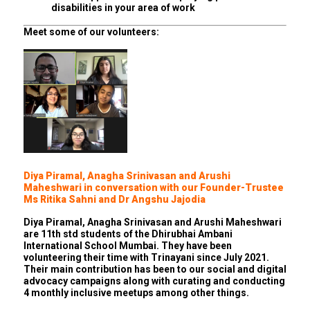
disabilities in your area of work
Meet some of our volunteers:
Diya Piramal, Anagha Srinivasan and Arushi
Maheshwari in conversation with our Founder-Trustee
Ms Ritika Sahni and Dr Angshu Jajodia
Diya Piramal, Anagha Srinivasan and Arushi Maheshwari
are 11th std students of the Dhirubhai Ambani
International School Mumbai. They have been
volunteering their time with Trinayani since July 2021.
Their main contribution has been to our social and digital
advocacy campaigns along with curating and conducting
4 monthly inclusive meetups among other things.