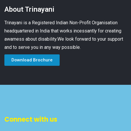
About Trinayani
Trinayani is a Registered Indian Non-Profit Organisation
headquartered in India that works incessantly for creating
awarness about disability.We look forward to your support
and to serve you in any way possible.
Download Brochure
Connect with us