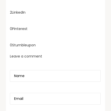
2
LinkedIn
0
Pinterest
0
Stumbleupon
Leave a comment