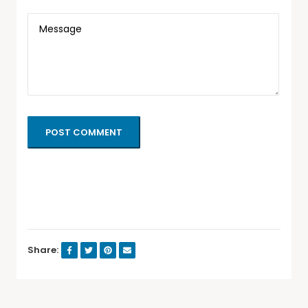
POST COMMENT
Share: