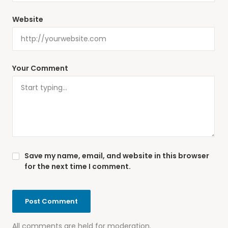
Website
Your Comment
Save my name, email, and website in this browser
for the next time I comment.
All comments are held for moderation.