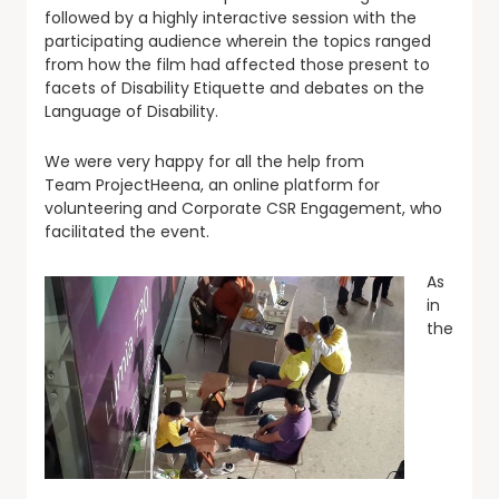
followed by a highly interactive session with the
participating audience wherein the topics ranged
from how the film had affected those present to
facets of Disability Etiquette and debates on the
Language of Disability.
We were very happy for all the help from
Team ProjectHeena, an online platform for
volunteering and Corporate CSR Engagement, who
facilitated the event.
As
in
the