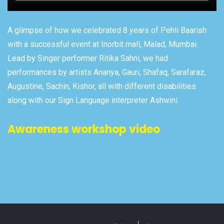
A glimpse of how we celebrated 8 years of Pehli Baarish
with a successful event at Inorbit mall, Malad, Mumbai.
Lead by Singer performer Ritika Sahni, we had
performances by artists Ananya, Gauri, Shafaq, Sarafaraz,
Augustine, Sachin, Kishor, all with different disabilities
along with our Sign Language interpreter Ashwini.
Awareness workshop video