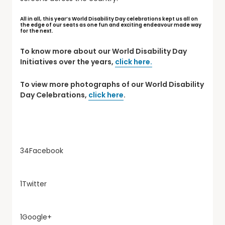
All in all, this year’s World Disability Day celebrations kept us all on
the edge of our seats as one fun and exciting endeavour made way
for the next.
To know more about our World Disability Day
Initiatives over the years,
click here.
To view more photographs of our World Disability
Day Celebrations,
click here
.
34
Facebook
1
Twitter
1
Google+