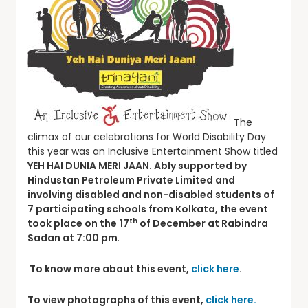
The
climax of our celebrations for World Disability Day
this year was an Inclusive Entertainment Show titled
YEH HAI DUNIA MERI JAAN. Ably supported by
Hindustan Petroleum Private Limited and
involving disabled and non-disabled students of
7 participating schools from Kolkata, the event
th
took place
on the
17
of December at Rabindra
Sadan at 7:00 pm
.
To know more about this event,
click here
.
To view photographs of this event,
click here.