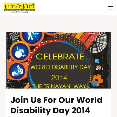
Join Us For Our World
Disability Day 2014