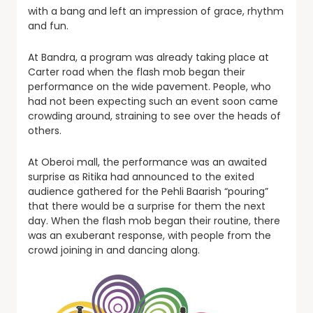
with a bang and left an impression of grace, rhythm
and fun.
At Bandra, a program was already taking place at
Carter road when the flash mob began their
performance on the wide pavement. People, who
had not been expecting such an event soon came
crowding around, straining to see over the heads of
others.
At Oberoi mall, the performance was an awaited
surprise as Ritika had announced to the exited
audience gathered for the Pehli Baarish “pouring”
that there would be a surprise for them the next
day. When the flash mob began their routine, there
was an exuberant response, with people from the
crowd joining in and dancing along.