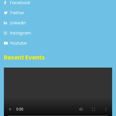
Facebook
Twitter
Linkedin
Instagram
Youtube
Recent Events