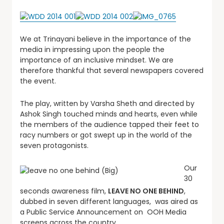
We at Trinayani believe in the importance of the
media in impressing upon the people the
importance of an inclusive mindset. We are
therefore thankful that several newspapers covered
the event.
The play, written by Varsha Sheth and directed by
Ashok Singh touched minds and hearts, even while
the members of the audience tapped their feet to
racy numbers or got swept up in the world of the
seven protagonists.
Our
30
seconds awareness film,
LEAVE NO ONE BEHIND
,
dubbed in seven different languages, was aired as
a Public Service Announcement on OOH Media
screens across the country.