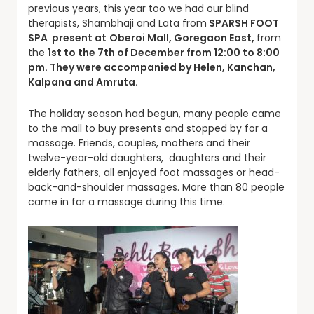
previous years, this year too we had our blind
therapists, Shambhaji and Lata from
SPARSH FOOT
SPA present at
Oberoi Mall, Goregaon East,
from
the
1st to the 7th of December from 12:00 to 8:00
pm. They were accompanied by Helen, Kanchan,
Kalpana and Amruta.
The holiday season had begun, many people came
to the mall to buy presents and stopped by for a
massage. Friends, couples, mothers and their
twelve-year-old daughters, daughters and their
elderly fathers, all enjoyed foot massages or head-
back-and-shoulder massages. More than 80 people
came in for a massage during this time.