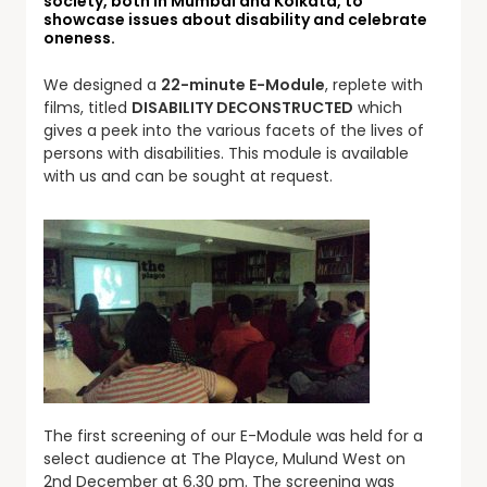
society, both in Mumbai and Kolkata, to
showcase issues about disability and celebrate
oneness.
We designed a
22-minute E-Module
, replete with
films, titled
DISABILITY DECONSTRUCTED
which
gives a peek into the various facets of the lives of
persons with disabilities. This module is available
with us and can be sought at request.
The first screening of our E-Module was held for a
select audience at The Playce, Mulund West on
2nd December at 6.30 pm. The screening was