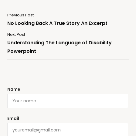
Previous Post
No Looking Back A True Story An Excerpt
Next Post
Understanding The Language of Disability
Powerpoint
Name
Email