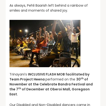
As always, Pehli Baarish left behind a rainbow of
smiles and moments of shared joy.
Trinayani’s
INCLUSIVE
FLASH MOB facilitated by
th
Team Project Heena
performed on the
30
of
November at the Celebrate Bandra Festival and
th
the 7
of December at Oberoi Mall, Goregaon
East.
Our Disabled and Non-Disabled dancers came in