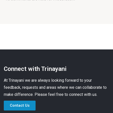
Connect with Trinayani
At Trinayani we are always looking forward to your
feedback, requests and areas where we can collaborate to
make difference. Please feel free to connect with us.
Contact Us