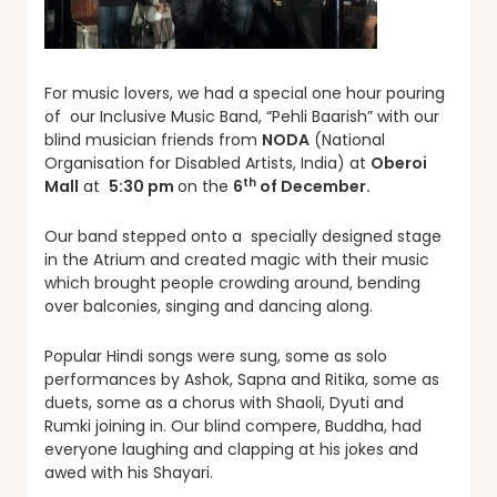
For music lovers, we had a special one hour pouring
of our Inclusive Music Band, “Pehli Baarish” with our
blind musician friends from
NODA
(National
Organisation for Disabled Artists, India) at
Oberoi
th
Mall
at
5:30 pm
on the
6
of December.
Our band stepped onto a specially designed stage
in the Atrium and created magic with their music
which brought people crowding around, bending
over balconies, singing and dancing along.
Popular Hindi songs were sung, some as solo
performances by Ashok, Sapna and Ritika, some as
duets, some as a chorus with Shaoli, Dyuti and
Rumki joining in. Our blind compere, Buddha, had
everyone laughing and clapping at his jokes and
awed with his Shayari.