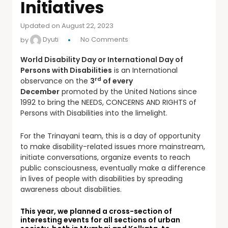
Initiatives
Updated on August 22, 2023
by
Dyuti
No Comments
World Disability Day or International Day of
Persons with Disabilities
is an International
rd
observance on the
3
of every
December
promoted by the United Nations since
1992 to bring the NEEDS, CONCERNS AND RIGHTS of
Persons with Disabilities into the limelight.
For the Trinayani team, this is a day of opportunity
to make disability-related issues more mainstream,
initiate conversations, organize events to reach
public consciousness, eventually make a difference
in lives of people with disabilities by spreading
awareness about disabilities.
This year, we planned a cross-section of
interesting events for all sections of urban