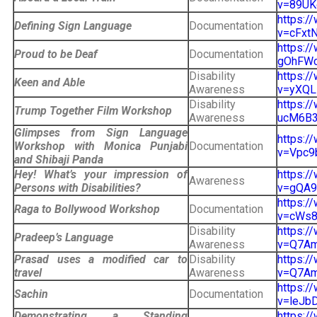
v=89UK
https:/
Defining Sign Language
Documentation
v=cFxtN
https:
Proud to be Deaf
Documentation
gOhFWc&
Disability
https:/
Keen and Able
Awareness
v=yXQL
Disability
https:/
Trump Together Film Workshop
Awareness
ucM6B3
Glimpses from Sign Language
https:/
Workshop with Monica Punjabi
Documentation
v=Vpc9b
and Shibaji Panda
Hey! What’s your impression of
https:/
Awareness
Persons with Disabilities?
v=gQA9K
https:/
Raga to Bollywood Workshop
Documentation
v=cWs8f
Disability
https:/
Pradeep’s Language
Awareness
v=Q7Am7
Prasad uses a modified car to
Disability
https:/
travel
Awareness
v=Q7Am7
https:/
Sachin
Documentation
v=leJbD
Demonstrating a Standing
https:/