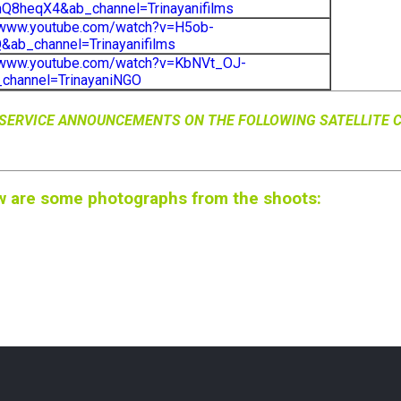
Q8heqX4&ab_channel=Trinayanifilms
/www.youtube.com/watch?v=H5ob-
ab_channel=Trinayanifilms
//www.youtube.com/watch?v=KbNVt_OJ-
channel=TrinayaniNGO
C SERVICE ANNOUNCEMENTS ON THE FOLLOWING SATELLITE 
w are some photographs from the shoots: