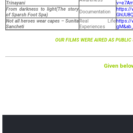
Trinayani
v=e7Am
From darkness to light(The story
https:/
Documentation
of Sparsh Foot Spa)
GhUU8Q&
Not all heroes wear capes – Sunita
Real Life
https:
Sancheti
Experiences
gM&ab_
OUR FILMS WERE AIRED AS PUBLI
Given belo