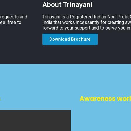
About Trinayani
, requests and
Trinayani is a Registered Indian Non-Profit
eel free to
India that works incessantly for creating a
forward to your support and to serve you in
Download Brochure
s
Awareness wor