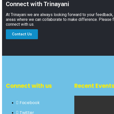
Connect with Trinayani
At Trinayani we are always looking forward to your feedback
areas where we can collaborate to make difference. Please f
connect with us.
Contact Us
Connect with us
Recent Event
Facebook
Twitter