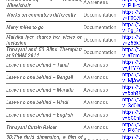
Awareness
Wheelchair
v=PIlHt
https:/
Works on computers differently
Documentation
v=F0C7b
https:/
Many miles to go
Documentation
v=0g_3
Malvika Iyer shares her views on
https:/
Documentation
Inclusion
v=z55k7
Trinayani and 50 Blind Therapists
https:/
Documentation
at SCMM 2014
v=aTgmx
https:/
Leave no one behind – Tamil
Awareness
v=jtFY7
https:/
Leave no one behind – Bengali
Awareness
v=MjAwG
https:/
Leave no one behind – Marathi
Awareness
v=5sh3Q
https:/
Leave no one behind – Hindi
Awareness
v=Sd0la
https:/
Leave no one behind – English
Awareness
v=bG0h
https:/
Trinayani Cutain Raiser
Awareness
v=PXQq5
3D:The thrid dimension, a film of
https:/
Awareness