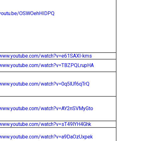
//youtu.be/OSWOehHIDPQ
//www.youtube.com/watch?v=e61SAXl-kms
//www.youtube.com/watch?v=TBZPQLrupHA
/www.youtube.com/watch?v=0q5lUf6qTrQ
//www.youtube.com/watch?v=AY2nSVMyGto
//www.youtube.com/watch?v=sT49lYH4Ghk
//www.youtube.com/watch?v=a9DaOzUxpek