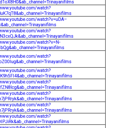
d1oX8H0&ab_channel=Trinayanifilms
/www.youtube.com/watch?
uK7qT8&ab_channel=Trinayanifilms
//www.youtube.com/watch?v=uDA–
ab_channel=Trinayanifilms
/www.youtube.com/watch?
N3cxQJk&ab_channel=Trinayanifilms
/www.youtube.com/watch?v=N-
bQg&ab_channel=Trinayanifilms
/www.youtube.com/watch?
Z00Iug&ab_channel=Trinayanifilms
/www.youtube.com/watch?
9h5FI4&ab_channel=Trinayanifilms
/www.youtube.com/watch?
ZN8lcg&ab_channel=Trinayanifilms
/www.youtube.com/watch?
jPRryk&ab_channel=Trinayanifilms
/www.youtube.com/watch?
jPRryk&ab_channel=Trinayanifilms
/www.youtube.com/watch?
IPJiRk&ab_channel=Trinayanifilms
/www.youtube.com/watch?