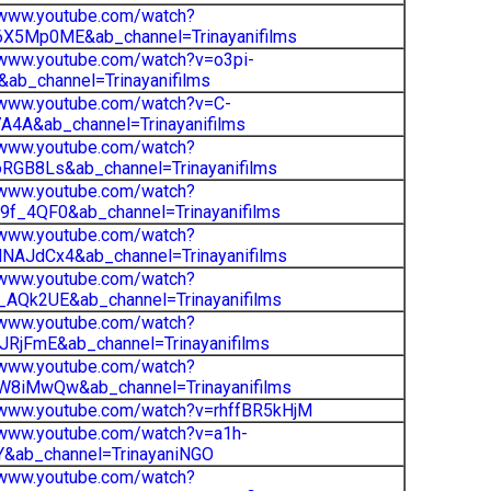
/www.youtube.com/watch?
X5Mp0ME&ab_channel=Trinayanifilms
/www.youtube.com/watch?v=o3pi-
ab_channel=Trinayanifilms
/www.youtube.com/watch?v=C-
4A&ab_channel=Trinayanifilms
/www.youtube.com/watch?
RGB8Ls&ab_channel=Trinayanifilms
/www.youtube.com/watch?
f_4QF0&ab_channel=Trinayanifilms
/www.youtube.com/watch?
NAJdCx4&ab_channel=Trinayanifilms
/www.youtube.com/watch?
_AQk2UE&ab_channel=Trinayanifilms
/www.youtube.com/watch?
JRjFmE&ab_channel=Trinayanifilms
/www.youtube.com/watch?
W8iMwQw&ab_channel=Trinayanifilms
/www.youtube.com/watch?v=rhffBR5kHjM
/www.youtube.com/watch?v=a1h-
Y&ab_channel=TrinayaniNGO
/www.youtube.com/watch?