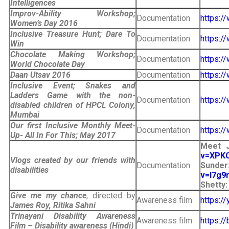
Intelligences
Improv-Ability Workshop;
Documentation
https:
Women’s Day 2016
Inclusive Treasure Hunt; Dare To
Documentation
https:/
Win
Chocolate Making Workshop;
Documentation
https:
World Chocolate Day
Daan Utsav 2016
Documentation
https:
Inclusive Event; Snakes and
Ladders Game with the non-
Documentation
https:
disabled children of HPCL Colony,
Mumbai
Our first Inclusive Monthly Meet-
Documentation
https:
Up- All In For This; May 2017
Meet J
v=XPK
Vlogs created by our friends with
Documentation
Su
disabilities
v=l7g9
Shetty
Give me my chance
, directed by
Awareness film
https:/
James Roy, Ritika Sahni
Trinayani Disability Awareness
Awareness film
https:/
Film – Disability awareness (Hindi)