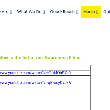
 Are
What We Do
Good-Reads
Media
Gal
low is the list of our Awareness Films:
/www.youtube.com/watch?v=rTf44OhS7n0
//www.youtube.com/watch?v=qB-xsy0vJkA