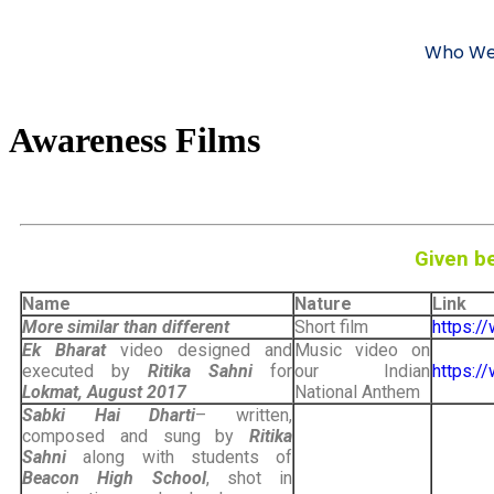
Who We
Awareness Films
Given be
Name
Nature
Link
More similar than different
Short film
https:/
Ek Bharat
video designed and
Music video on
executed by
Ritika Sahni
for
our Indian
https:
Lokmat, August 2017
National Anthem
Sabki Hai Dharti
– written,
composed and sung by
Ritika
Sahni
along with students of
Beacon High School
, shot in