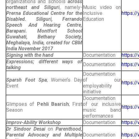
organizations and schools
across
northeast and Siliguri
, namely-
Music video on
Prerna Educational Centre for the
Inclusive
https:
Disabled. Siliguri, Ferrando
Education
Speech And Hearing Centre,
Barapani. Montfort School
Guwahati, Bethany Society,
Meghalaya, India, created for CBM
India
November 2017
Signing with the hand
Documentation
https:
Expressions; different ways of
Documentation
https:
talking
Documentation
Sparsh Foot Spa
; Women’s Day
of our
https:/
Event
employability
initiative
Documentation
Glimpses of
Pehli Baarish
; First
of our inclusive
https:
Season
music band
performances
Improv-Ability Workshop
Documentation
https:
Dr Sindoor Desai
on
Parenthood,
Parental Advocacy and Multiple
Documentation
https: