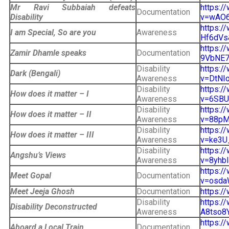
Mr Ravi Subbaiah defeats
https:/
Documentation
Disability
v=wAO6
https:/
I am Special, So are you
Awareness
Hf6dVs&
https:/
Zamir Dhamle speaks
Documentation
9VbNE7A
Disability
https:/
Dark (Bengali)
Awareness
v=DtNIo
Disability
https:/
How does it matter – I
Awareness
v=6SBU9
Disability
https:/
How does it matter – II
Awareness
v=88pM
Disability
https:/
How does it matter – III
Awareness
v=ke3U
Disability
https:/
Angshu’s Views
Awareness
v=8yhbl
https:/
Meet Gopal
Documentation
v=osda
Meet Jeeja Ghosh
Documentation
https:/
Disability
https:/
Disability Deconstructed
Awareness
A8tso8
https:/
Aboard a Local Train
Documentation