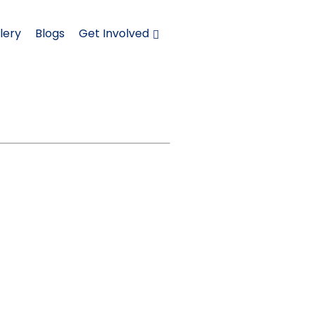
lery
Blogs
Get Involved