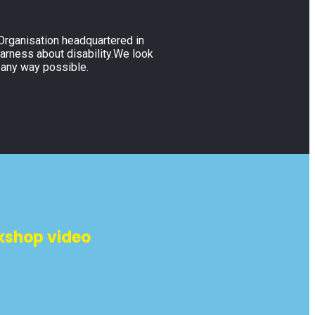
 Organisation headquartered in
warness about disability.We look
 any way possible.
kshop video