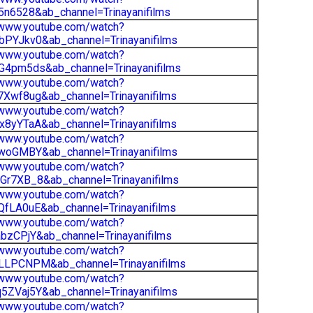
5n6528&ab_channel=Trinayanifilms
/www.youtube.com/watch?
PYJkv0&ab_channel=Trinayanifilms
/www.youtube.com/watch?
G4pm5ds&ab_channel=Trinayanifilms
/www.youtube.com/watch?
Xwf8ug&ab_channel=Trinayanifilms
/www.youtube.com/watch?
8yYTaA&ab_channel=Trinayanifilms
/www.youtube.com/watch?
woGMBY&ab_channel=Trinayanifilms
/www.youtube.com/watch?
r7XB_8&ab_channel=Trinayanifilms
/www.youtube.com/watch?
fLA0uE&ab_channel=Trinayanifilms
/www.youtube.com/watch?
bzCPjY&ab_channel=Trinayanifilms
/www.youtube.com/watch?
LLPCNPM&ab_channel=Trinayanifilms
/www.youtube.com/watch?
ZVaj5Y&ab_channel=Trinayanifilms
/www.youtube.com/watch?