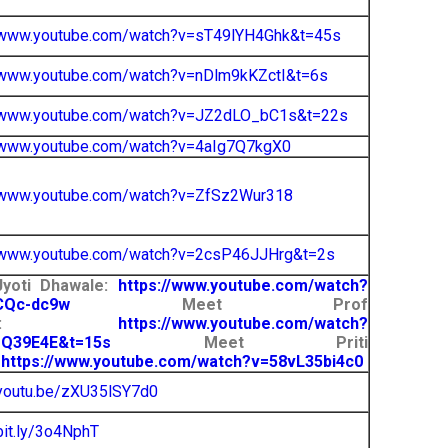
//www.youtube.com/watch?v=sT49lYH4Ghk&t=45s
/www.youtube.com/watch?v=nDlm9kKZctI&t=6s
//www.youtube.com/watch?v=JZ2dLO_bC1s&t=22s
//www.youtube.com/watch?v=4aIg7Q7kgX0
//www.youtube.com/watch?v=ZfSz2Wur318
//www.youtube.com/watch?v=2csP46JJHrg&t=2s
yoti Dhawale:
https://www.youtube.com/watch?
CQc-dc9w
Meet Prof
nder:
https://www.youtube.com/watch?
rQ39E4E&t=15s
Meet Priti
:
https://www.youtube.com/watch?v=58vL35bi4c0
/youtu.be/zXU35lSY7d0
/bit.ly/3o4NphT