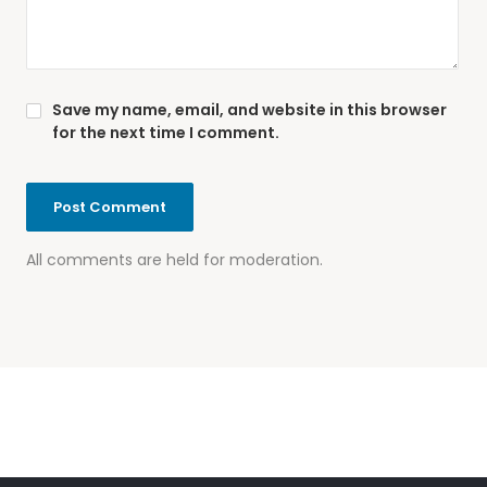
Save my name, email, and website in this browser
for the next time I comment.
All comments are held for moderation.