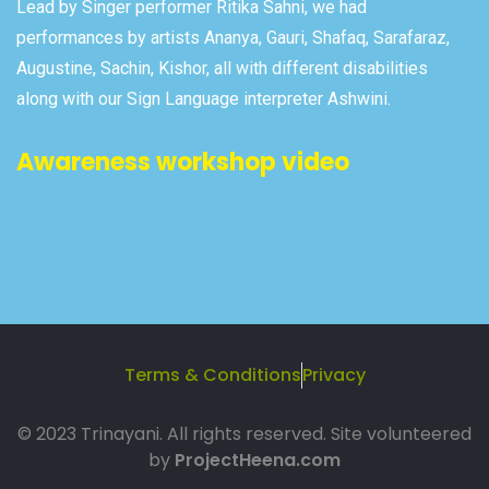
Lead by Singer performer Ritika Sahni, we had
performances by artists Ananya, Gauri, Shafaq, Sarafaraz,
Augustine, Sachin, Kishor, all with different disabilities
along with our Sign Language interpreter Ashwini.
Awareness workshop video
Terms & Conditions
Privacy
© 2023 Trinayani. All rights reserved. Site volunteered
by
ProjectHeena.com