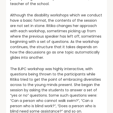
teacher of the school.
Although the disability workshops which we conduct
have a basic format, the contents of the session
are not set in stone. Ritika changes her approach
with each workshop, sometimes picking up from
where the previous speaker has left off, sometimes
beginning with a set of questions. As the workshop
continues, the structure that it takes depends on
how the discussions go as one topic automatically
glides into another.
The BJPC workshop was highly interactive, with
questions being thrown to the participants while
Ritika tried to get the point of embracing diversities
across to the young minds present. She began the
session by asking the students to answer a set of
“yes or no” questions. Some such questions were:
“Can a person who cannot walk swim?”, “Can a
person who is blind work?”, “Does a person who is
blind need some assistance?” and so on.