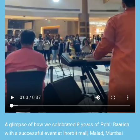
A glimpse of how we celebrated 8 years of Pehli Baarish
with a successful event at Inorbit mall, Malad, Mumbai.