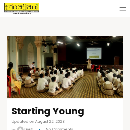
Starting Young
Updated on August 22, 2023
by
Dyuti
No Comments