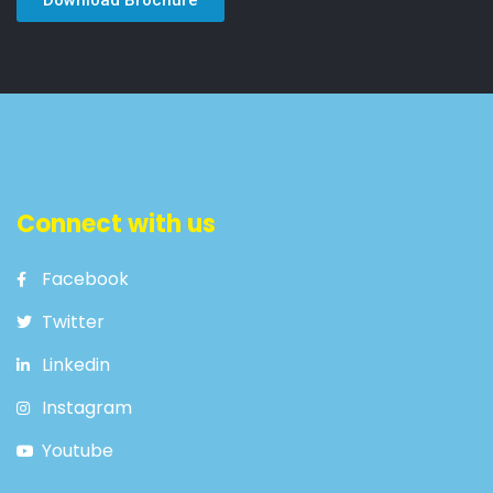
Connect with us
Facebook
Twitter
Linkedin
Instagram
Youtube