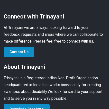
Connect with Trinayani
At Trinayani we are always looking forward to your
feedback, requests and areas where we can collaborate to
make difference. Please feel free to connect with us.
Contact Us
About Trinayani
Trinayani is a Registered Indian Non-Profit Organisation
headquartered in India that works incessantly for creating
awarness about disability.We look forward to your support
and to serve you in any way possible.
Download Brochure