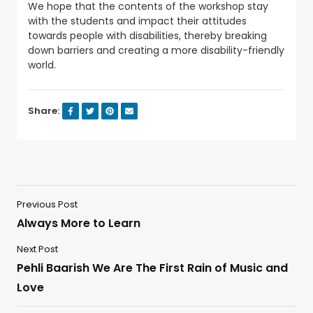
We hope that the contents of the workshop stay
with the students and impact their attitudes
towards people with disabilities, thereby breaking
down barriers and creating a more disability-friendly
world.
Share:
Previous Post
Always More to Learn
Next Post
Pehli Baarish We Are The First Rain of Music and
Love