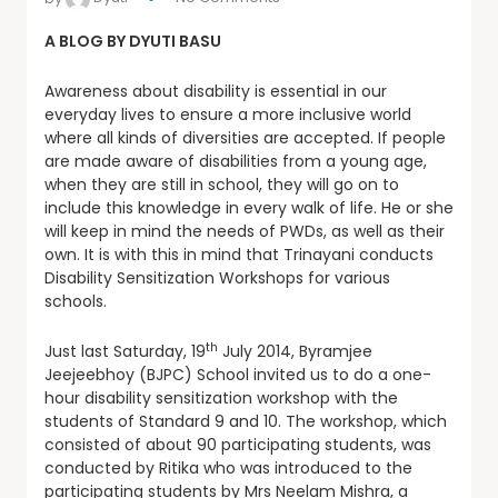
A BLOG BY DYUTI BASU
Awareness about disability is essential in our
everyday lives to ensure a more inclusive world
where all kinds of diversities are accepted. If people
are made aware of disabilities from a young age,
when they are still in school, they will go on to
include this knowledge in every walk of life. He or she
will keep in mind the needs of PWDs, as well as their
own. It is with this in mind that Trinayani conducts
Disability Sensitization Workshops for various
schools.
th
Just last Saturday, 19
July 2014, Byramjee
Jeejeebhoy (BJPC) School invited us to do a one-
hour disability sensitization workshop with the
students of Standard 9 and 10. The workshop, which
consisted of about 90 participating students, was
conducted by Ritika who was introduced to the
participating students by Mrs Neelam Mishra, a