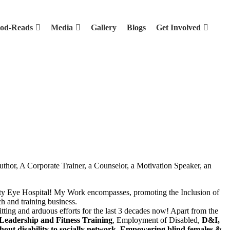
od-Reads
Media
Gallery
Blogs
Get Involved
uthor, A Corporate Trainer, a Counselor, a Motivation Speaker, an
arity Eye Hospital! My Work encompasses, promoting the Inclusion of
ch and training business.
tting and arduous efforts for the last 3 decades now! Apart from the
 Leadership and Fitness Training
, Employment of Disabled,
D&I,
hout disability to socially network, Empowering blind females &