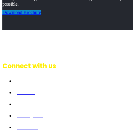
possible.
Download Brochure
Connect with us
Facebook
Twitter
Linkedin
Instagram
Youtube