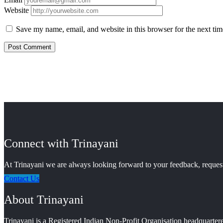
Website
Save my name, email, and website in this browser for the next ti
Connect with Trinayani
At Trinayani we are always looking forward to your feedback, requests
Contact Us
About Trinayani
Trinayani is a Registered Indian Non-Profit Organisation headquartere