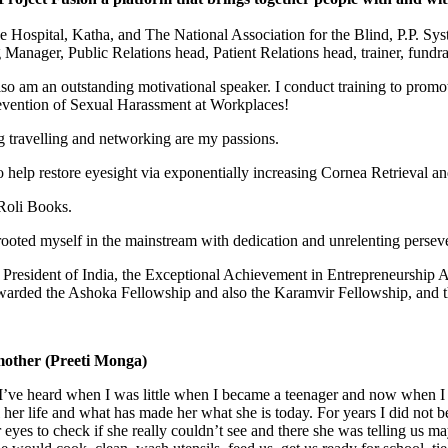
 Hospital, Katha, and The National Association for the Blind, P.P. Sys
nager, Public Relations head, Patient Relations head, trainer, fundrai
lso am an outstanding motivational speaker. I conduct training to promote 
Prevention of Sexual Harassment at Workplaces!
ng travelling and networking are my passions.
 help restore eyesight via exponentially increasing Cornea Retrieval and
Roli Books.
ooted myself in the mainstream with dedication and unrelenting persev
President of India, the Exceptional Achievement in Entrepreneurship
arded the Ashoka Fellowship and also the Karamvir Fellowship, and th
mother (Preeti Monga)
I’ve heard when I was little when I became a teenager and now when I 
her life and what has made her what she is today. For years I did not 
yes to check if she really couldn’t see and there she was telling us ma