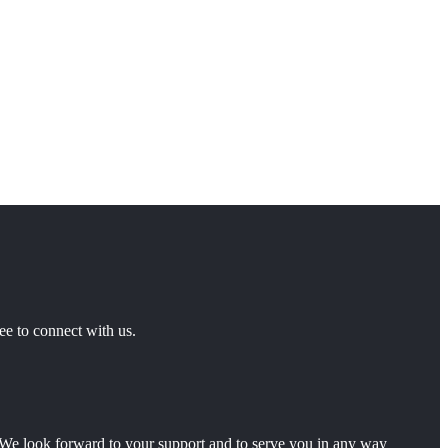
ee to connect with us.
ty.We look forward to your support and to serve you in any way