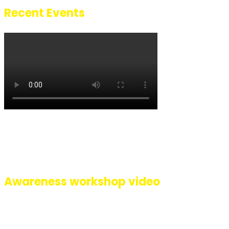
Recent Events
A glimpse of how we celebrated 8 years of Pehli Baarish with a succe
event at Inorbit mall, Malad, Mumbai. Lead by Singer performer Riti
we had performances by artists Ananya, Gauri, Shafaq, Sarafaraz, Au
Sachin, Kishor, all with different disabilities along with our Sign La
interpreter Ashwini.
Awareness workshop video