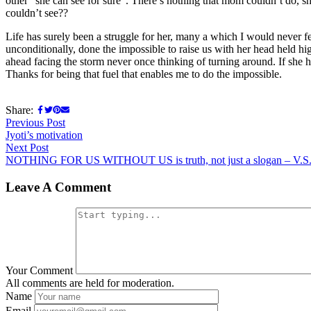
other “she can see for sure”. There’s nothing that mom couldn’t do, sh
couldn’t see??
Life has surely been a struggle for her, many a which I would never 
unconditionally, done the impossible to raise us with her head held 
ahead facing the storm never once thinking of turning around. If she 
Thanks for being that fuel that enables me to do the impossible.
Share:
Post
Previous
Previous Post
post:
Jyoti’s motivation
navigation
Next
Next Post
post:
NOTHING FOR US WITHOUT US is truth, not just a slogan – V.S.
Leave A Comment
Your Comment
All comments are held for moderation.
Name
Email