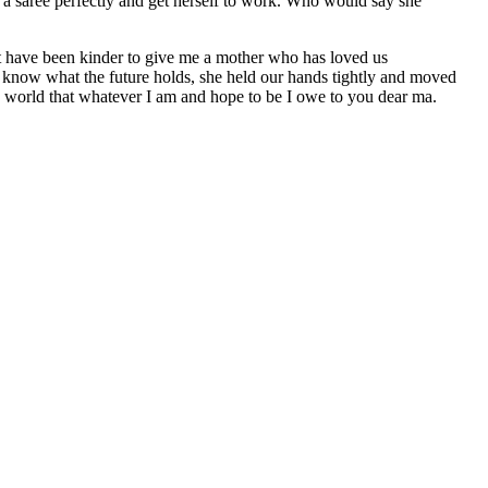
e a saree perfectly and get herself to work. Who would say she
’t have been kinder to give me a mother who has loved us
t know what the future holds, she held our hands tightly and moved
he world that whatever I am and hope to be I owe to you dear ma.