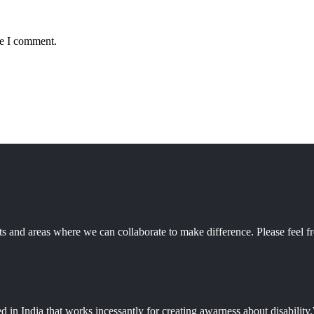
me I comment.
 and areas where we can collaborate to make difference. Please feel fr
d in India that works incessantly for creating awarness about disabili