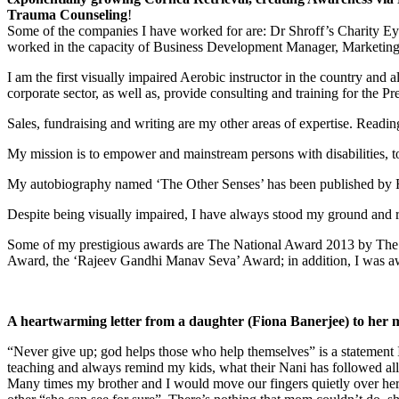
Trauma Counseling
!
Some of the companies I have worked for are: Dr Shroff’s Charity Eye
worked in the capacity of Business Development Manager, Marketing Ma
I am the first visually impaired Aerobic instructor in the country and a
corporate sector, as well as, provide consulting and training for the 
Sales, fundraising and writing are my other areas of expertise. Readi
My mission is to empower and mainstream persons with disabilities, to
My autobiography named ‘The Other Senses’ has been published by 
Despite being visually impaired, I have always stood my ground and r
Some of my prestigious awards are The National Award 2013 by The 
Award, the ‘Rajeev Gandhi Manav Seva’ Award; in addition, I was aw
A heartwarming letter from a daughter (Fiona Banerjee) to her 
“Never give up; god helps those who help themselves” is a statement 
teaching and always remind my kids, what their Nani has followed all 
Many times my brother and I would move our fingers quietly over her e