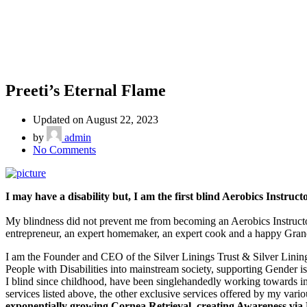
Preeti’s Eternal Flame
Updated on August 22, 2023
by
admin
on
No Comments
Preeti’s
Eternal
Flame
I may have a disability but, I am the first blind Aerobics Instruc
My blindness did not prevent me from becoming an Aerobics Instructor
entrepreneur, an expert homemaker, an expert cook and a happy Grandmoth
I am the Founder and CEO of the Silver Linings Trust & Silver Lining
People with Disabilities into mainstream society, supporting Gender iss
I blind since childhood, have been singlehandedly working towards imp
services listed above, the other exclusive services offered by my vario
exponentially growing Cornea Retrieval, creating Awareness via P