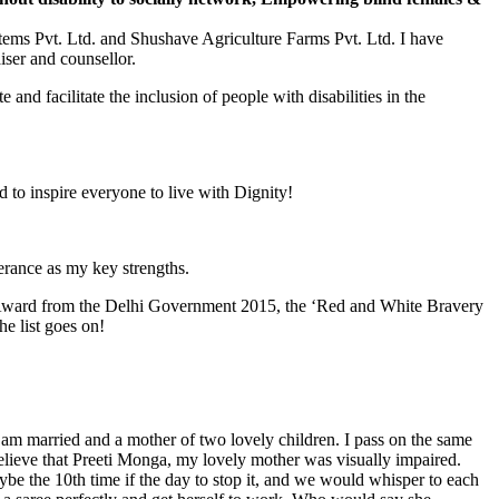
tems Pvt. Ltd. and Shushave Agriculture Farms Pvt. Ltd. I have
ser and counsellor.
and facilitate the inclusion of people with disabilities in the
 to inspire everyone to live with Dignity!
erance as my key strengths.
 Award from the Delhi Government 2015, the ‘Red and White Bravery
e list goes on!
am married and a mother of two lovely children. I pass on the same
believe that Preeti Monga, my lovely mother was visually impaired.
ybe the 10th time if the day to stop it, and we would whisper to each