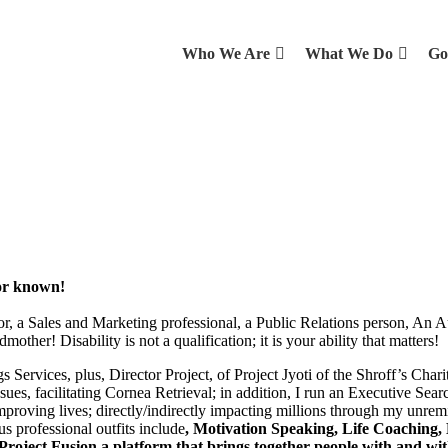
Who We Are
What We Do
Go
tor known!
, a Sales and Marketing professional, a Public Relations person, An A
er! Disability is not a qualification; it is your ability that matters!
s Services, plus, Director Project, of Project Jyoti of the Shroff’s Ch
ues, facilitating Cornea Retrieval; in addition, I run an Executive Sear
roving lives; directly/indirectly impacting millions through my unremi
us professional outfits include
, Motivation Speaking, Life Coaching,
roject Fusion a platform that brings together people with and wit