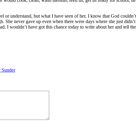
e would cook, clean, wash utensils, feed us, get us ready for school, ti
feel or understand, but what I have seen of her, I know that God couldn
high. She never gave up even when there were days where she just didn’
had, I wouldn’t have got this chance today to write about her and tell t
 Sunder