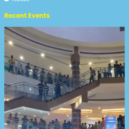
Recent Events