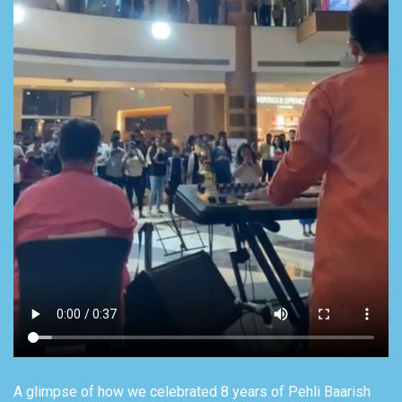
A glimpse of how we celebrated 8 years of Pehli Baarish