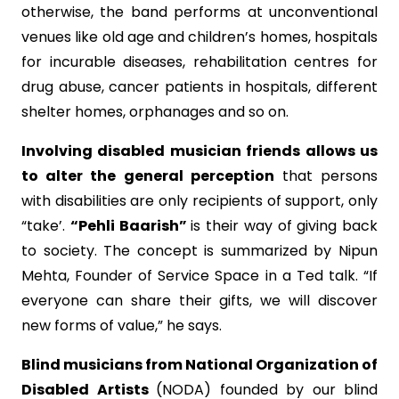
otherwise, the band performs at unconventional
venues like old age and children’s homes, hospitals
for incurable diseases, rehabilitation centres for
drug abuse, cancer patients in hospitals, different
shelter homes, orphanages and so on.
Involving disabled musician friends allows us
to alter the general perception
that persons
with disabilities are only recipients of support, only
“take’.
“Pehli Baarish”
is their way of giving back
to society. The concept is summarized by Nipun
Mehta, Founder of Service Space in a Ted talk. “If
everyone can share their gifts, we will discover
new forms of value,” he says.
Blind musicians from National Organization of
Disabled Artists
(NODA) founded by our blind