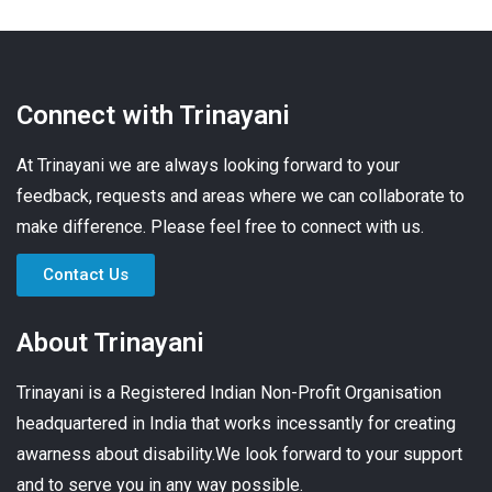
Connect with Trinayani
At Trinayani we are always looking forward to your
feedback, requests and areas where we can collaborate to
make difference. Please feel free to connect with us.
Contact Us
About Trinayani
Trinayani is a Registered Indian Non-Profit Organisation
headquartered in India that works incessantly for creating
awarness about disability.We look forward to your support
and to serve you in any way possible.