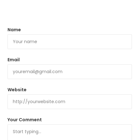
Name
Email
Website
Your Comment