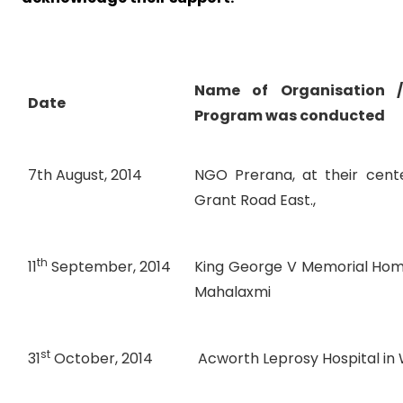
Name of Organisation 
Date
Program was conducted
7th August, 2014
NGO Prerana, at their cente
Grant Road East.,
th
11
September, 2014
King George V Memorial Home
Mahalaxmi
st
31
October, 2014
Acworth Leprosy Hospital in