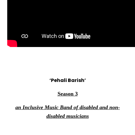
‘Pehali Barish’
Season 3
an Inclusive Music Band of disabled and non-
disabled musicians