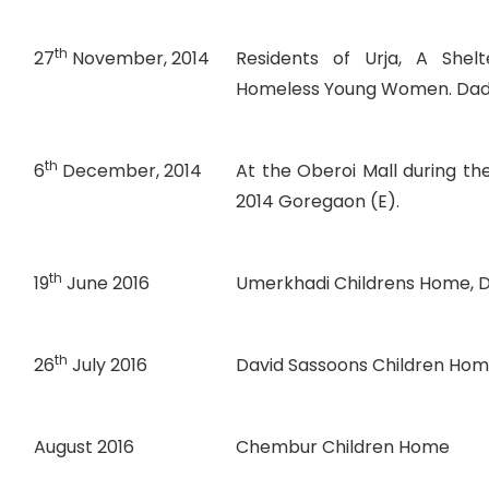
th
27
November, 2014
Residents of Urja, A She
Homeless Young Women. Dad
th
6
December, 2014
At the Oberoi Mall during t
2014 Goregaon (E).
th
19
June 2016
Umerkhadi Childrens Home, D
th
26
July 2016
David Sassoons Children Ho
August 2016
Chembur Children Home