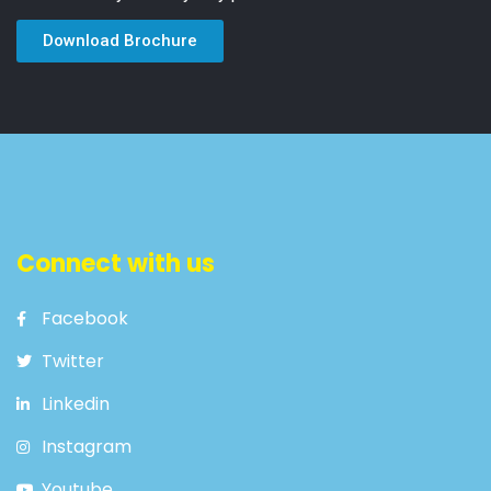
Download Brochure
Connect with us
Facebook
Twitter
Linkedin
Instagram
Youtube