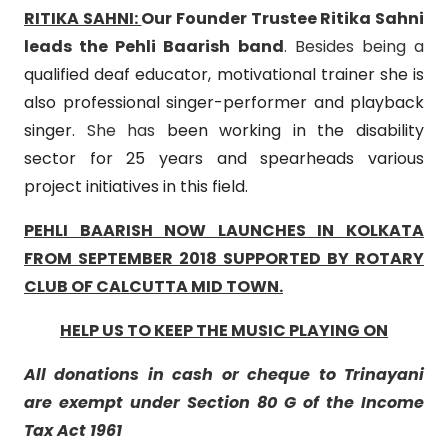
RITIKA SAHNI:
Our Founder Trustee Ritika Sahni
leads the Pehli Baarish band
. Besides being a
qualified deaf educator, motivational trainer she is
also professional singer-performer and playback
singer.
She has
been working in the disability
sector for 25 years and spearheads various
project initiatives in this field.
PEHLI BAARISH NOW LAUNCHES IN KOLKATA
FROM SEPTEMBER 2018 SUPPORTED BY ROTARY
CLUB OF CALCUTTA MID TOWN.
HELP US TO KEEP THE MUSIC PLAYING ON
All donations in cash or cheque to Trinayani
are exempt under Section 80 G of the Income
Tax Act 1961