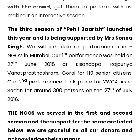
with the crowd,
get them to perform with us,
making it an interactive session.
The third season of
“Pehli Baarish” launched
this year and is being supported by Mrs Sonna
Singh.
We will schedule six performances in 6
st
NGO’s in Mumbai. Our 1
performance was held on
th
27
June 2018 at Kisangopal Rajpuriya
Vanasprasthashram, Gorai for 110 senior citizens.
nd
Our 2
performance took place for YWCA Asha
th
Sadan for around 300 persons on the 27
of July
2018.
THE NGOS we served in the first and second
season and the support for the same are listed
below. We are grateful to all our donors and
acknowledge their support.