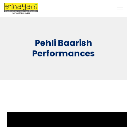
Pehli Baarish
Performances