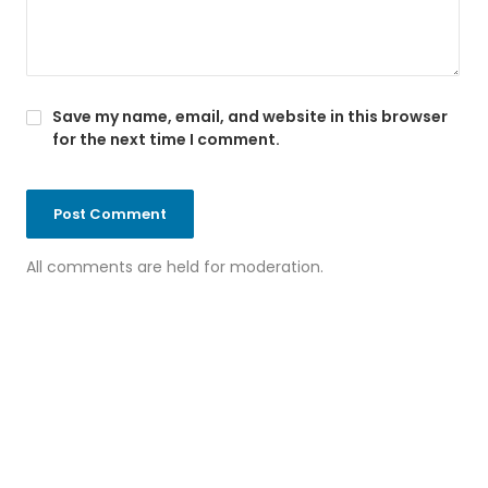
Save my name, email, and website in this browser
for the next time I comment.
All comments are held for moderation.