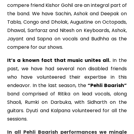
compere friend Kishor Gohil are an integral part of
the band. We have Sachin, Ashok and Deepak on
Tabla, Congo and Dholak, Augustine on Octopads,
Dhawal, Sarfaraz and Nitesh on Keyboards, Ashok,
Jayant and Sapna on vocals and Budhha as the
compere for our shows.
It’s a known fact that music unites all.
In the
past, we have had several non disabled friends
who have volunteered their expertise in this
endeavor. In the last season, the
“Pehli Baarish”
band comprised of Ritika on lead vocals, along
Shaoli, Rumki on Darbuka, with Sidharth on the
guitars. Dyuti and Kalpana volunteered for all the
sessions.
In all Pehli Baarish performances we mingle