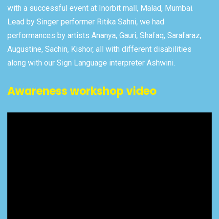
with a successful event at Inorbit mall, Malad, Mumbai.
Lead by Singer performer Ritika Sahni, we had
performances by artists Ananya, Gauri, Shafaq, Sarafaraz,
Augustine, Sachin, Kishor, all with different disabilities
along with our Sign Language interpreter Ashwini.
Awareness workshop video