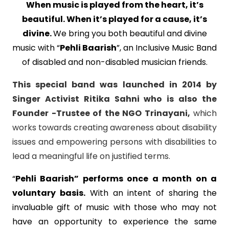
When music is played from the heart, it’s
beautiful. When it’s played for a cause, it’s
divine.
We bring you both beautiful and divine
music with “
Pehli Baarish
”, an Inclusive Music Band
of disabled and non-disabled musician friends.
This special band was launched in 2014 by
Singer Activist Ritika Sahni who is also the
Founder -Trustee of the NGO Trinayani,
which
works towards creating awareness about disability
issues and empowering persons with disabilities to
lead a meaningful life on justified terms.
“
Pehli Baarish”
performs once a month on a
voluntary basis.
With an intent of sharing the
invaluable gift of music with those who may not
have an opportunity to experience the same