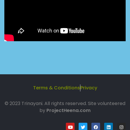
Terms & Conditions
Privacy
© 2023 Trinayani. All rights reserved. Site volunteered
by
ProjectHeena.com