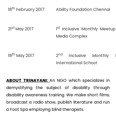
th
18
February 2017
Ability Foundation Chennai
st
st
21
May 2017
1
Inclusive Monthly Meetup
Media Complex
th
nd
18
May 2017
2
inclusive Monthly
International School
ABOUT TRINAYANI:
An NGO which specializes in
demystifying the subject of disability through
disability awareness training. We make short films,
broadcast a radio show, publish literature and run
a Foot Spa employing blind therapists.