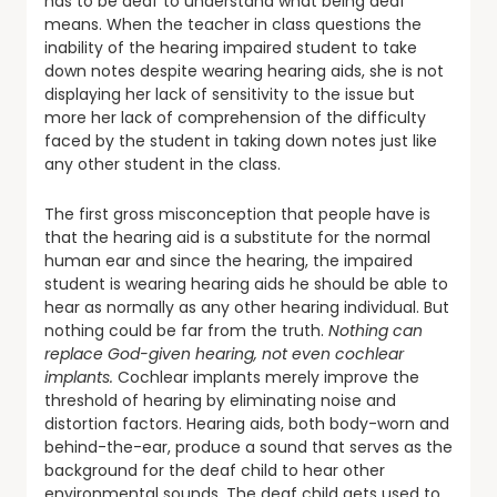
has to be deaf to understand what being deaf
means. When the teacher in class questions the
inability of the hearing impaired student to take
down notes despite wearing hearing aids, she is not
displaying her lack of sensitivity to the issue but
more her lack of comprehension of the difficulty
faced by the student in taking down notes just like
any other student in the class.
The first gross misconception that people have is
that the hearing aid is a substitute for the normal
human ear and since the hearing, the impaired
student is wearing hearing aids he should be able to
hear as normally as any other hearing individual. But
nothing could be far from the truth.
Nothing can
replace God-given hearing, not even cochlear
implants.
Cochlear implants merely improve the
threshold of hearing by eliminating noise and
distortion factors. Hearing aids, both body-worn and
behind-the-ear, produce a sound that serves as the
background for the deaf child to hear other
environmental sounds. The deaf child gets used to