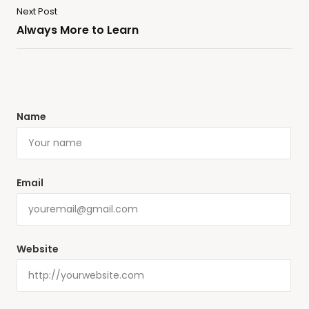
Next Post
Always More to Learn
Name
Email
Website