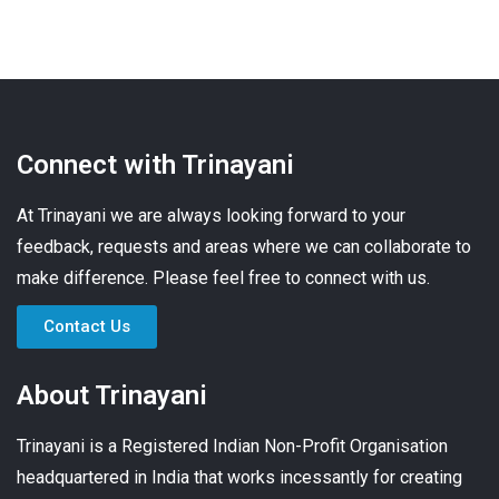
Connect with Trinayani
At Trinayani we are always looking forward to your
feedback, requests and areas where we can collaborate to
make difference. Please feel free to connect with us.
Contact Us
About Trinayani
Trinayani is a Registered Indian Non-Profit Organisation
headquartered in India that works incessantly for creating