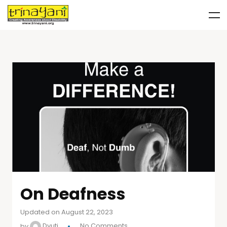
On Deafness
Updated on August 22, 2023
by
Dyuti
No Comments