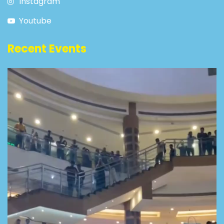
Instagram
Youtube
Recent Events