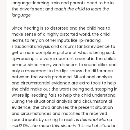
language-learning train and parents need to be in
the driver’s seat and
teach the child to learn the
language.
Since hearing is so distorted and the child has to
make sense of a highly distorted world, the child
learns to rely on other inputs like lip-reading,
situational analysis and circumstantial evidence to
get a more complete picture of what is being said.
Lip-reading is a very important arsenal in the child’s
armour since many words seem to sound alike, and
only a movement in the lips shows the difference
between the words produced. Situational analysis
and circumstantial evidence are extra tools to help
the child make out the words being said, stepping in
where lip-reading fails to help the child understand.
During the situational analysis and circumstantial
evidence, the child analyses the present situation
and circumstances and matches the received
sound inputs by asking himself,
is this what Mama
said? Did she mean this, since in this sort of situation