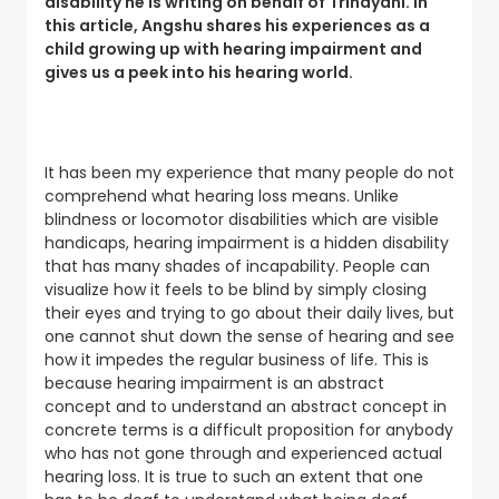
disability he is writing on behalf of Trinayani. In
this article, Angshu shares his experiences as a
child growing up with hearing impairment and
gives us a peek into his hearing world.
It has been my experience that many people do not
comprehend what hearing loss means. Unlike
blindness or locomotor disabilities which are visible
handicaps, hearing impairment is a hidden disability
that has many shades of incapability. People can
visualize how it feels to be blind by simply closing
their eyes and trying to go about their daily lives, but
one cannot shut down the sense of hearing and see
how it impedes the regular business of life. This is
because hearing impairment is an abstract
concept and to understand an abstract concept in
concrete terms is a difficult proposition for anybody
who has not gone through and experienced actual
hearing loss. It is true to such an extent that one