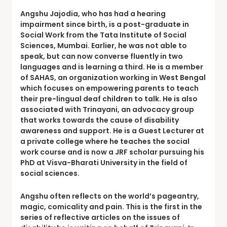
Angshu Jajodia
, who has had a hearing
impairment since birth, is a post-graduate in
Social Work from the Tata Institute of Social
Sciences, Mumbai. Earlier, he was not able to
speak, but can now converse fluently in two
languages and is learning a third. He is a member
of SAHAS, an organization working in West Bengal
which focuses on empowering parents to teach
their pre-lingual deaf children to talk. He is also
associated with Trinayani, an advocacy group
that works towards the cause of disability
awareness and support. He is a Guest Lecturer at
a private college where he teaches the social
work course and is now a JRF scholar pursuing his
PhD at Visva-Bharati University in the field of
social sciences.
Angshu often reflects on the world’s pageantry,
magic, comicality and pain. This is the first in the
series of reflective articles on the issues of