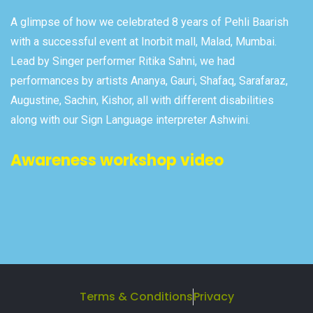
A glimpse of how we celebrated 8 years of Pehli Baarish
with a successful event at Inorbit mall, Malad, Mumbai.
Lead by Singer performer Ritika Sahni, we had
performances by artists Ananya, Gauri, Shafaq, Sarafaraz,
Augustine, Sachin, Kishor, all with different disabilities
along with our Sign Language interpreter Ashwini.
Awareness workshop video
Terms & Conditions
Privacy