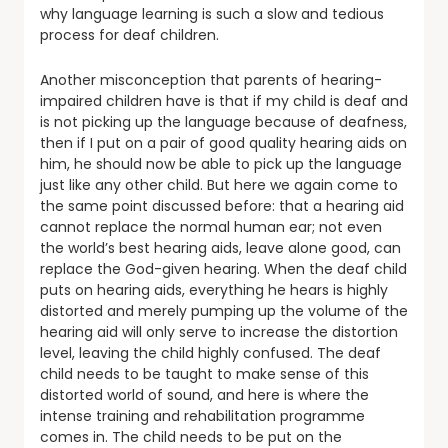
why language learning is such a slow and tedious
process for deaf children.
Another misconception that parents of hearing-
impaired children have is that if my child is deaf and
is not picking up the language because of deafness,
then if I put on a pair of good quality hearing aids on
him, he should now be able to pick up the language
just like any other child. But here we again come to
the same point discussed before: that a hearing aid
cannot replace the normal human ear; not even
the world’s best hearing aids, leave alone good, can
replace the God-given hearing. When the deaf child
puts on hearing aids, everything he hears is highly
distorted and merely pumping up the volume of the
hearing aid will only serve to increase the distortion
level, leaving the child highly confused. The deaf
child needs to be taught to make sense of this
distorted world of sound, and here is where the
intense training and rehabilitation programme
comes in. The child needs to be put on the