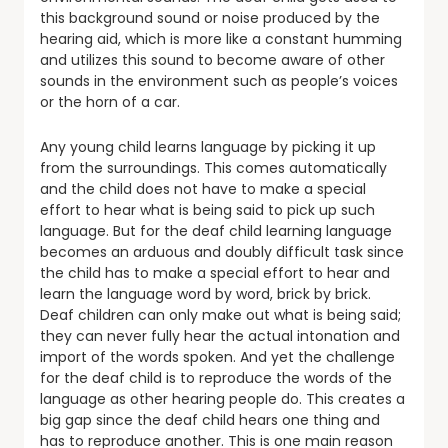
this background sound or noise produced by the
hearing aid, which is more like a constant humming
and utilizes this sound to become aware of other
sounds in the environment such as people’s voices
or the horn of a car.
Any young child learns language by picking it up
from the surroundings. This comes automatically
and the child does not have to make a special
effort to hear what is being said to pick up such
language. But for the deaf child learning language
becomes an arduous and doubly difficult task since
the child has to make a special effort to hear and
learn the language word by word, brick by brick.
Deaf children can only make out what is being said;
they can never fully hear the actual intonation and
import of the words spoken. And yet the challenge
for the deaf child is to reproduce the words of the
language as other hearing people do. This creates a
big gap since the deaf child hears one thing and
has to reproduce another. This is one main reason