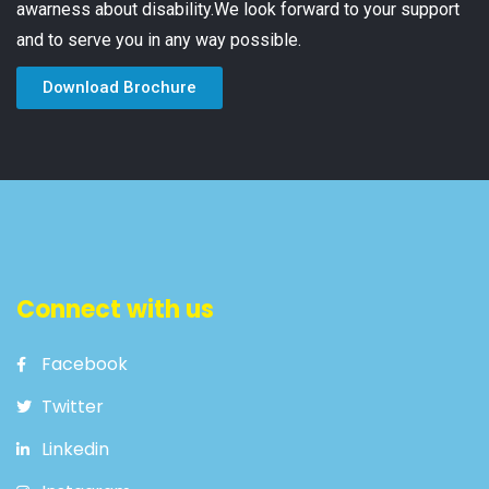
awarness about disability.We look forward to your support
and to serve you in any way possible.
Download Brochure
Connect with us
Facebook
Twitter
Linkedin