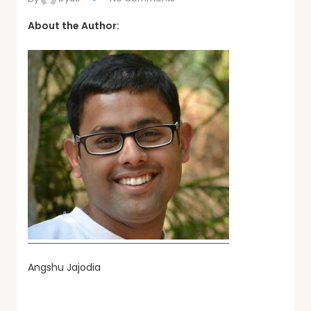
About the Author:
Angshu Jajodia