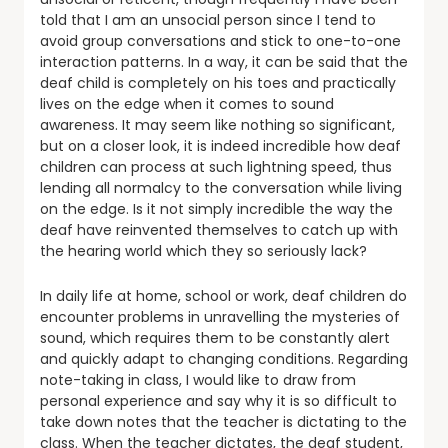
told that I am an unsocial person since I tend to
avoid group conversations and stick to one-to-one
interaction patterns. In a way, it can be said that the
deaf child is completely on his toes and practically
lives on the edge when it comes to sound
awareness. It may seem like nothing so significant,
but on a closer look, it is indeed incredible how deaf
children can process at such lightning speed, thus
lending all normalcy to the conversation while living
on the edge. Is it not simply incredible the way the
deaf have reinvented themselves to catch up with
the hearing world which they so seriously lack?
In daily life at home, school or work, deaf children do
encounter problems in unravelling the mysteries of
sound, which requires them to be constantly alert
and quickly adapt to changing conditions. Regarding
note-taking in class, I would like to draw from
personal experience and say why it is so difficult to
take down notes that the teacher is dictating to the
class. When the teacher dictates, the deaf student,