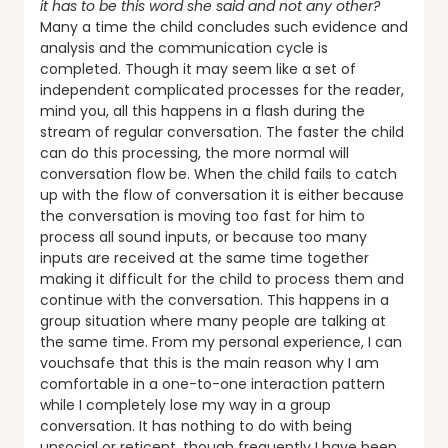
it has to be this word she said and not any other?
Many a time the child concludes such evidence and
analysis and the communication cycle is
completed. Though it may seem like a set of
independent complicated processes for the reader,
mind you, all this happens in a flash during the
stream of regular conversation. The faster the child
can do this processing, the more normal will
conversation flow be. When the child fails to catch
up with the flow of conversation it is either because
the conversation is moving too fast for him to
process all sound inputs, or because too many
inputs are received at the same time together
making it difficult for the child to process them and
continue with the conversation. This happens in a
group situation where many people are talking at
the same time. From my personal experience, I can
vouchsafe that this is the main reason why I am
comfortable in a one-to-one interaction pattern
while I completely lose my way in a group
conversation. It has nothing to do with being
unsocial or reticent, though frequently I have been