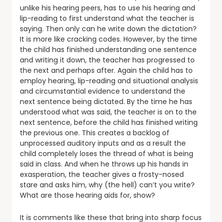
unlike his hearing peers, has to use his hearing and
lip-reading to first understand what the teacher is
saying. Then only can he write down the dictation?
It is more like cracking codes. However, by the time
the child has finished understanding one sentence
and writing it down, the teacher has progressed to
the next and perhaps after. Again the child has to
employ hearing, lip-reading and situational analysis
and circumstantial evidence to understand the
next sentence being dictated. By the time he has
understood what was said, the teacher is on to the
next sentence, before the child has finished writing
the previous one. This creates a backlog of
unprocessed auditory inputs and as a result the
child completely loses the thread of what is being
said in class. And when he throws up his hands in
exasperation, the teacher gives a frosty-nosed
stare and asks him, why (the hell) can’t you write?
What are those hearing aids for, show?
It is comments like these that bring into sharp focus