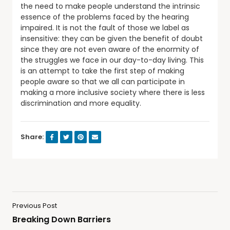
the need to make people understand the intrinsic
essence of the problems faced by the hearing
impaired. It is not the fault of those we label as
insensitive: they can be given the benefit of doubt
since they are not even aware of the enormity of
the struggles we face in our day-to-day living. This
is an attempt to take the first step of making
people aware so that we all can participate in
making a more inclusive society where there is less
discrimination and more equality.
Share:
Previous Post
Breaking Down Barriers