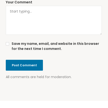
Your Comment
Save my name, email, and website in this browser
for the next time I comment.
All comments are held for moderation.