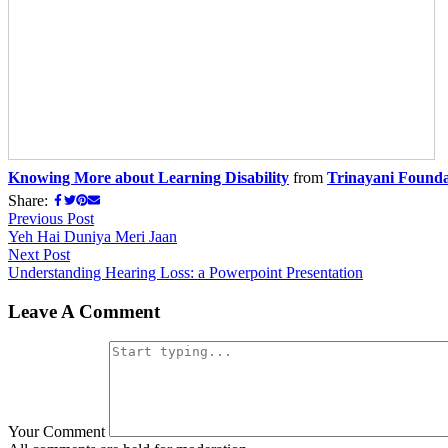
Knowing More about Learning Disability
from
Trinayani Founda
Share:
Previous Post
Yeh Hai Duniya Meri Jaan
Next Post
Understanding Hearing Loss: a Powerpoint Presentation
Leave A Comment
Your Comment