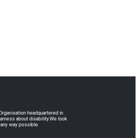
 Organisation headquartered in
warness about disability.We look
 any way possible.