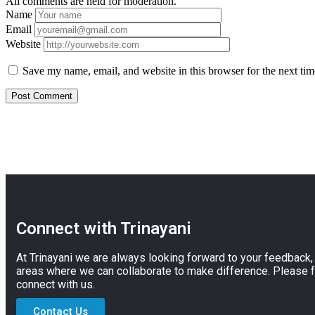
All comments are held for moderation.
Name
Email
Website
Save my name, email, and website in this browser for the next ti
Connect with Trinayani
At Trinayani we are always looking forward to your feedback
areas where we can collaborate to make difference. Please f
connect with us.
Contact Us