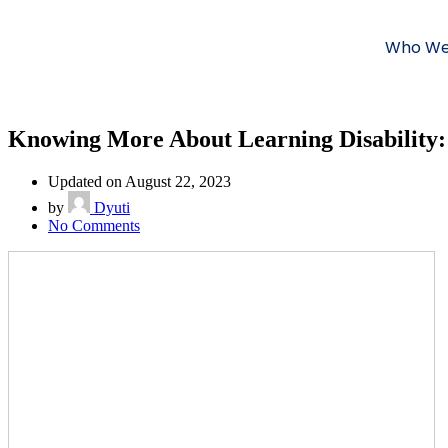
Who We
Knowing More About Learning Disability:
Updated on August 22, 2023
by
Dyuti
No Comments