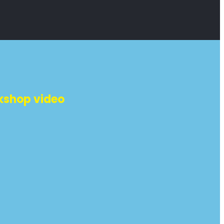
kshop video