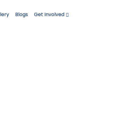
lery
Blogs
Get Involved