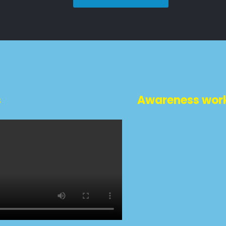
s
Awareness wor