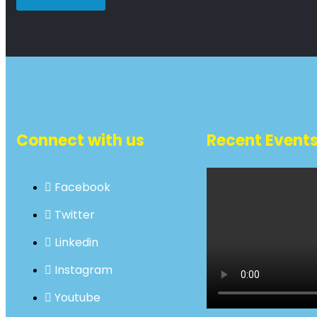
Connect with us
Recent Event
Facebook
Twitter
Linkedin
Instagram
Youtube