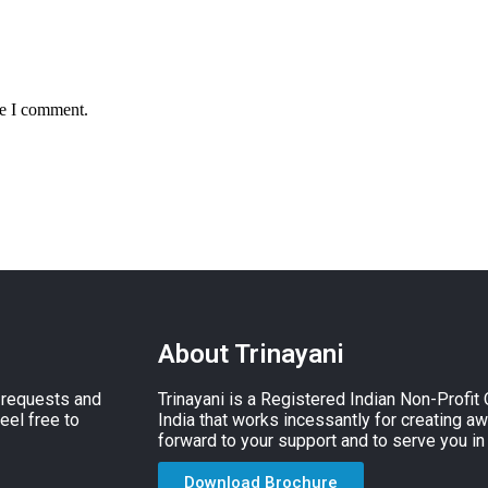
me I comment.
About Trinayani
, requests and
Trinayani is a Registered Indian Non-Profit
eel free to
India that works incessantly for creating a
forward to your support and to serve you in
Download Brochure