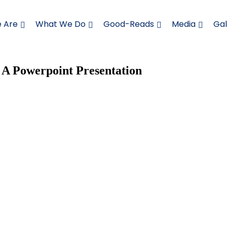
 Are
What We Do
Good-Reads
Media
Gal
 A Powerpoint Presentation