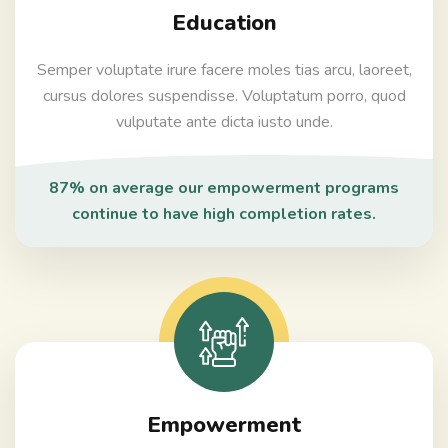
Education
Semper voluptate irure facere moles tias arcu, laoreet,
cursus dolores suspendisse. Voluptatum porro, quod
vulputate ante dicta iusto unde.
87% on average our empowerment programs
continue to have high completion rates.
Empowerment