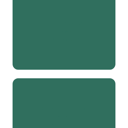
Connection is
more powerful
than poverty
We see potential
in everyone,
everywhere