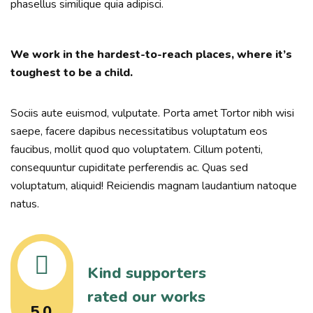
phasellus similique quia adipisci.
We work in the hardest-to-reach places, where it’s
toughest to be a child.
Sociis aute euismod, vulputate. Porta amet Tortor nibh wisi
saepe, facere dapibus necessitatibus voluptatum eos
faucibus, mollit quod quo voluptatem. Cillum potenti,
consequuntur cupiditate perferendis ac. Quas sed
voluptatum, aliquid! Reiciendis magnam laudantium natoque
natus.
Kind supporters
rated our works
5.0