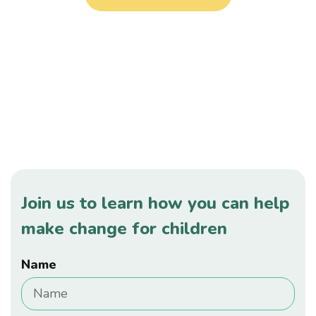
Your help for children in need is
changing lives.
Join us to learn how you can help
make change for children
Name