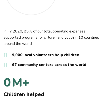
In FY 2020, 85% of our total operating expenses
supported programs for children and youth in 10 countries
around the world.
9,000 local volunteers help children
67 community centers across the world
0
M+
Children helped