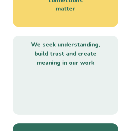
connections
matter
We seek understanding,
build trust and create
meaning in our work