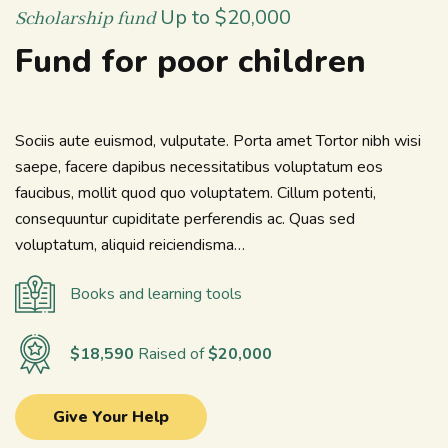
Up to $20,000
Scholarship fund
Fund for poor children
Sociis aute euismod, vulputate. Porta amet Tortor nibh wisi
saepe, facere dapibus necessitatibus voluptatum eos
faucibus, mollit quod quo voluptatem. Cillum potenti,
consequuntur cupiditate perferendis ac. Quas sed
voluptatum, aliquid reiciendisma…
Books and learning tools
$18,590
Raised of
$20,000
Give Your Help