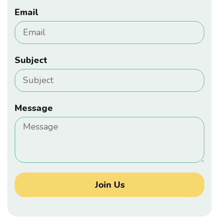
Email
Subject
Message
Join Us