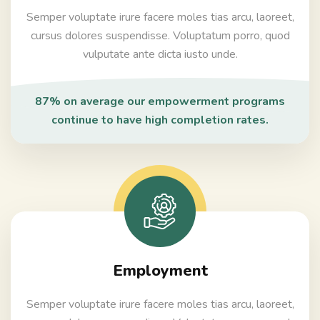
Semper voluptate irure facere moles tias arcu, laoreet,
cursus dolores suspendisse. Voluptatum porro, quod
vulputate ante dicta iusto unde.
87% on average our empowerment programs
continue to have high completion rates.
Employment
Semper voluptate irure facere moles tias arcu, laoreet,