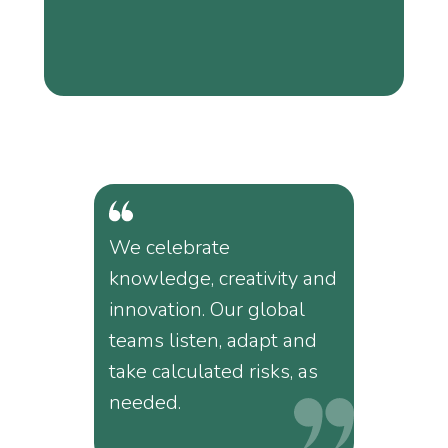
We celebrate
knowledge, creativity and
innovation. Our global
teams listen, adapt and
take calculated risks, as
needed.