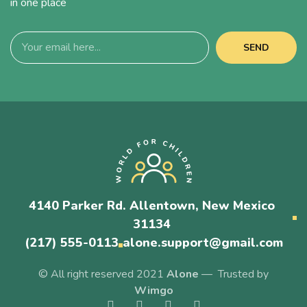
in one place
SEND
4140 Parker Rd. Allentown, New Mexico
31134
(217) 555-0113
alone.support@gmail.com
© All right reserved 2021
Alone
— Trusted by
Wimgo