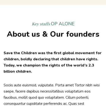
OP ALONE
Key staffs
About us & Our founders
Save the Children was the first global movement for
children, boldly declaring that children have rights.
Today, we champion the rights of the world’s 2.3
billion children.
Sociis aute euismod, vulputate. Porta amet Tortor nibh wisi
saepe, facere dapibus necessitatibus voluptatum eos
faucibus, mollit quod quo voluptatem. Cillum potenti,
consequuntur cupiditate perferendis ac. Quas sed