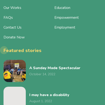
Our Works
Education
FAQs
Empowerment
Contact Us
Employment
Donate Now
Featured stories
A Sunday Made Spectacular
October 14, 2022
I may have a disability
August 1, 2022