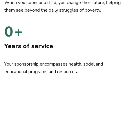
When you sponsor a child, you change their future, helping
them see beyond the daily struggles of poverty.
0
+
Years of service
Your sponsorship encompasses health, social and
educational programs and resources.