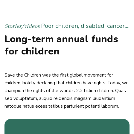
Poor children, disabled, cancer,...
Stories/videos
Long-term annual funds
for children
Save the Children was the first global movement for
children, boldly declaring that children have rights. Today, we
champion the rights of the world’s 2.3 billion children. Quas
sed voluptatum, aliquid reiciendis magnam laudantium
natoque natus ecessitatibus parturient potenti laborum.