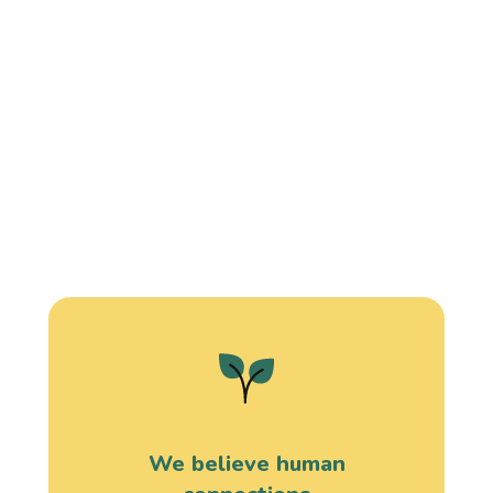
We believe human