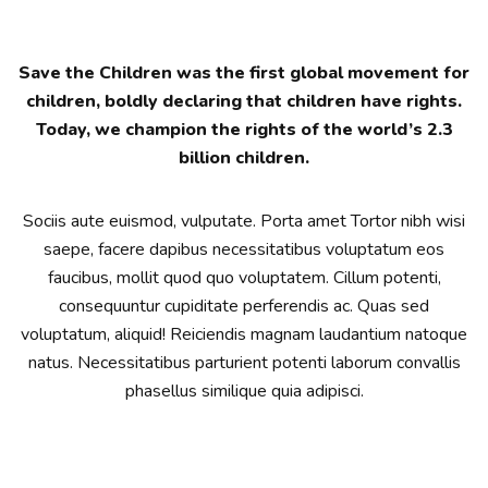
Save the Children was the first global movement for
children, boldly declaring that children have rights.
Today, we champion the rights of the world’s 2.3
billion children.
Sociis aute euismod, vulputate. Porta amet Tortor nibh wisi
saepe, facere dapibus necessitatibus voluptatum eos
faucibus, mollit quod quo voluptatem. Cillum potenti,
consequuntur cupiditate perferendis ac. Quas sed
voluptatum, aliquid! Reiciendis magnam laudantium natoque
natus. Necessitatibus parturient potenti laborum convallis
phasellus similique quia adipisci.