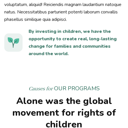
voluptatum, aliquid! Reiciendis magnam laudantium natoque
natus. Necessitatibus parturient potenti laborum convallis
phasellus similique quia adipisci.
By investing in children, we have the
opportunity to create real, long-lasting
change for families and communities
around the world.
OUR PROGRAMS
Causes for
Alone was the global
movement for rights of
children