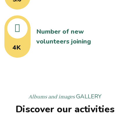
Number of new
volunteers joining
4K
GALLERY
Albums and images
Discover our activities