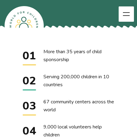
01
More than 35 years of child
sponsorship
02
Serving 200,000 children in 10
countries
03
67 community centers across the
world
04
9,000 local volunteers help
children