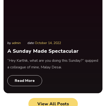
by
admin
date
October 14, 2022
A Sunday Made Spectacular
“Hey Karthik, what are you doing this Sunday?” quipped
a colleague of mine, Malay Desai.
Read More
View All Posts