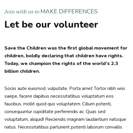
MAKE DIFFERENCES
Join with us to
Let be our volunteer
Save the Children was the first global movement for
children, boldly declaring that children have rights.
Today, we champion the rights of the world’s 2.3
billion children.
Sociis aute euismod, vulputate. Porta amet Tortor nibh wisi
saepe, facere dapibus necessitatibus voluptatum eos
faucibus, mollit quod quo voluptatem. Cillum potenti,
consequuntur cupiditate perferendis ac. Quas sed
voluptatum, aliquid! Reiciendis magnam laudantium natoque
natus. Necessitatibus parturient potenti laborum convallis