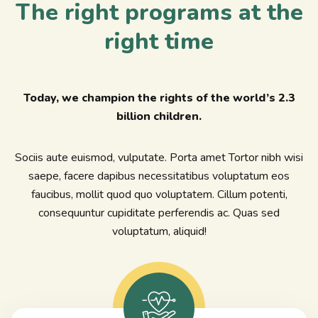
The right programs at the
right time
Today, we champion the rights of the world’s 2.3
billion children.
Sociis aute euismod, vulputate. Porta amet Tortor nibh wisi
saepe, facere dapibus necessitatibus voluptatum eos
faucibus, mollit quod quo voluptatem. Cillum potenti,
consequuntur cupiditate perferendis ac. Quas sed
voluptatum, aliquid!