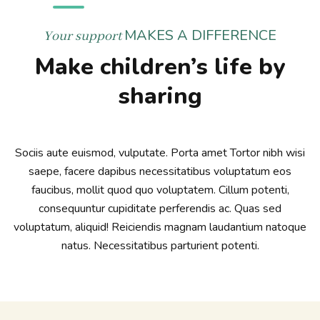
MAKES A DIFFERENCE
Your support
Make children’s life by
sharing
Sociis aute euismod, vulputate. Porta amet Tortor nibh wisi
saepe, facere dapibus necessitatibus voluptatum eos
faucibus, mollit quod quo voluptatem. Cillum potenti,
consequuntur cupiditate perferendis ac. Quas sed
voluptatum, aliquid! Reiciendis magnam laudantium natoque
natus. Necessitatibus parturient potenti.