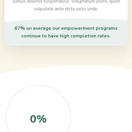
cursus dolores suspendisse. Voluptatum porro, quod
vulputate ante dicta iusto unde.
87% on average our empowerment programs
continue to have high completion rates.
0%