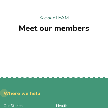
TEAM
See our
Meet our members
Where we help
Our Stories
Health