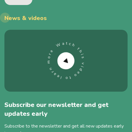
News & videos
Subscribe our newsletter and get
updates early
Subscribe to the newsletter and get all new updates early