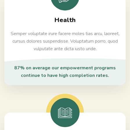
Health
Semper voluptate irure facere moles tias arcu, laoreet,
cursus dolores suspendisse. Voluptatum porro, quod
vulputate ante dicta iusto unde.
87% on average our empowerment programs
continue to have high completion rates.