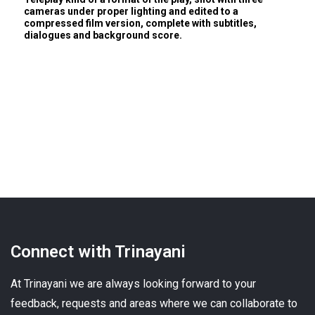
cameras under proper lighting and edited to a
compressed film version, complete with subtitles,
dialogues and background score.
Connect with Trinayani
At Trinayani we are always looking forward to your
feedback, requests and areas where we can collaborate to