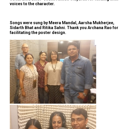
voices to the character.
Songs were sung by Meera Mandal, Aarsha Mukherjee,
Sidarth Bhat and Ritika Sahni. Thank you Archana Rao for
facilitating the poster design.