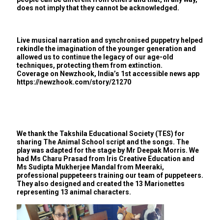
does not imply that they cannot be acknowledged.
Live musical narration and synchronised puppetry helped
rekindle the imagination of the younger generation and
allowed us to continue the legacy of our age-old
techniques, protecting them from extinction.
Coverage on Newzhook, India’s 1st accessible news app
https://newzhook.com/story/21270
We thank the Takshila Educational Society (TES) for
sharing The Animal School script and the songs. The
play was adapted for the stage by Mr Deepak Morris. We
had Ms Charu Prasad from Iris Creative Education and
Ms Sudipta Mukherjee Mandal from Meeraki,
professional puppeteers training our team of puppeteers.
They also designed and created the 13 Marionettes
representing 13 animal characters.