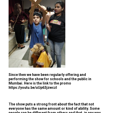
Since then we have been regularly offering and
performing the show for schools and the public in
Mumbai. Here is the link to the promo
https://youtu.be/uUp63jzwczI
The show puts a strong front about the fact that not
everyone has the same amount or kind of ability. Some
people can be different from others and that, in any way,