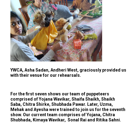
YWCA, Asha Sadan, Andheri West, graciously provided us
with their venue for our rehearsals.
For the first seven shows our team of puppeteers
comprised of Yojana Wavikar, Shaifa Shaikh, Shaikh
Saba, Chitra Shirke, Shubhada Pawar. Later, Uzma,
Mehak and Ayesha were trained to join us for the seventh
show. Our current team comprises of Yojana, Chitra
Shubhada, Kimaya Wavikar, Sonal Rai and Ritika Sahni.