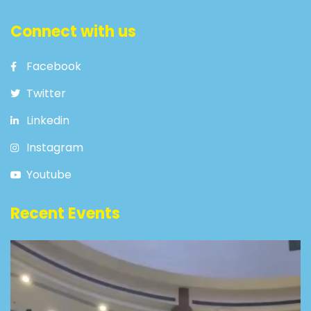
Connect with us
Facebook
Twitter
Linkedin
Instagram
Youtube
Recent Events