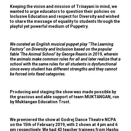
Keeping the vision and mission of Trinayani in mind, we
wanted to urge educators to question their policies on
Inclusive Education and respect for Diversity and wished
to share the message of equality to students through the
playful yet powerful medium of Puppetry.
We curated an English musical puppet play “The Learning
Factory” on Diversity and Inclusion based on the popular
fable ‘The Animal School’ by George Reavis in 2019, wherein
the animals make common rules for all and later realize that a
school with the same rules for all students is dysfunctional
since every student has different strengths and they cannot
be forced into fixed categories.
Producing and staging the show was made possible by
the gracious and able support of team MUKTANGAN, run
by Muktangan Education Trust.
We premiered the show at Godrej Dance Theatre NCPA
on the 15th of February 2019, with 2 shows at 4 pm and 6
pm respectively. We had 43 teacher trainees from Hashu