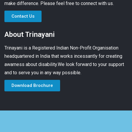
make difference. Please feel free to connect with us.
Contact Us
About Trinayani
Trinayani is a Registered Indian Non-Profit Organisation
headquartered in India that works incessantly for creating
awarness about disability.We look forward to your support
and to serve you in any way possible.
Download Brochure