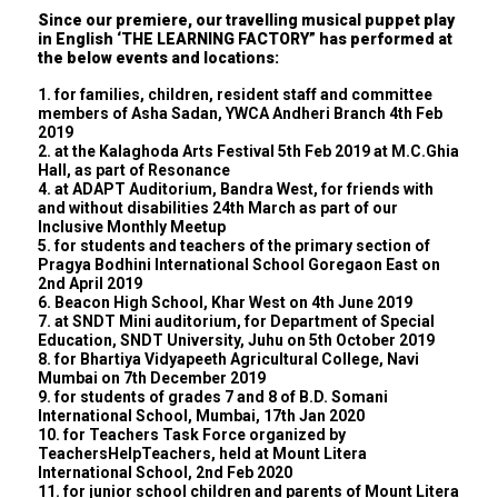
Since our premiere, our travelling musical puppet play
in English ‘THE LEARNING FACTORY” has performed at
the below events and locations:
1. for families, children, resident staff and committee
members of Asha Sadan, YWCA Andheri Branch 4th Feb
2019
2. at the Kalaghoda Arts Festival 5th Feb 2019 at M.C.Ghia
Hall, as part of Resonance
4. at ADAPT Auditorium, Bandra West, for friends with
and without disabilities 24th March as part of our
Inclusive Monthly Meetup
5. for students and teachers of the primary section of
Pragya Bodhini International School Goregaon East on
2nd April 2019
6. Beacon High School, Khar West on 4th June 2019
7. at SNDT Mini auditorium, for Department of Special
Education, SNDT University, Juhu on 5th October 2019
8. for Bhartiya Vidyapeeth Agricultural College, Navi
Mumbai on 7th December 2019
9. for students of grades 7 and 8 of B.D. Somani
International School, Mumbai, 17th Jan 2020
10. for Teachers Task Force organized by
TeachersHelpTeachers, held at Mount Litera
International School, 2nd Feb 2020
11. for junior school children and parents of Mount Litera