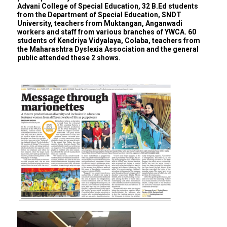
Advani College of Special Education, 32 B.Ed students
from the Department of Special Education, SNDT
University, teachers from Muktangan, Anganwadi
workers and staff from various branches of YWCA. 60
students of Kendriya Vidyalaya, Colaba, teachers from
the Maharashtra Dyslexia Association and the general
public attended these 2 shows.