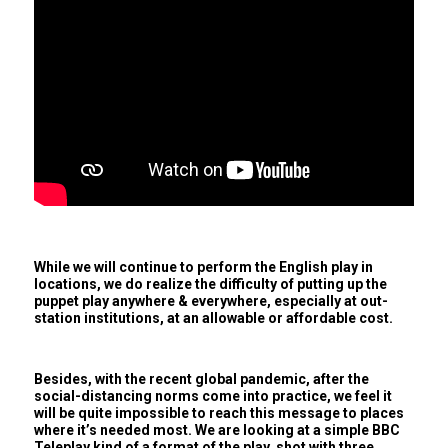
While we will continue to perform the English play in
locations, we do realize the difficulty of putting up the
puppet play anywhere & everywhere, especially at out-
station institutions, at an allowable or affordable cost.
Besides, with the recent global pandemic, after the
social-distancing norms come into practice, we feel it
will be quite impossible to reach this message to places
where it’s needed most. We are looking at a simple BBC
Teleplay kind of a format of the play, shot with three