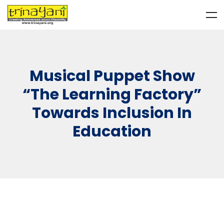
Musical Puppet Show
“The Learning Factory”
Towards Inclusion In
Education