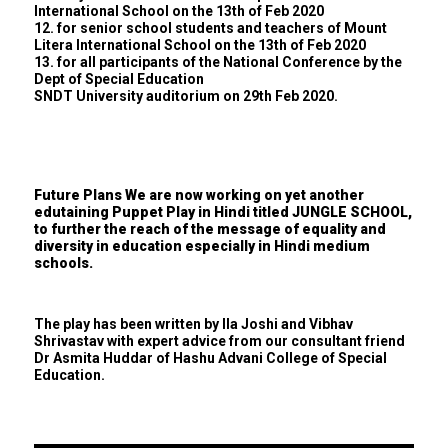
International School on the 13th of Feb 2020
12. for senior school students and teachers of Mount
Litera International School on the 13th of Feb 2020
13. for all participants of the National Conference by the
Dept of Special Education
SNDT University auditorium on 29th Feb 2020.
Future Plans We are now working on yet another
edutaining Puppet Play in Hindi titled JUNGLE SCHOOL,
to further the reach of the message of equality and
diversity in education especially in Hindi medium
schools.
The play has been written by Ila Joshi and Vibhav
Shrivastav with expert advice from our consultant friend
Dr Asmita Huddar of Hashu Advani College of Special
Education.