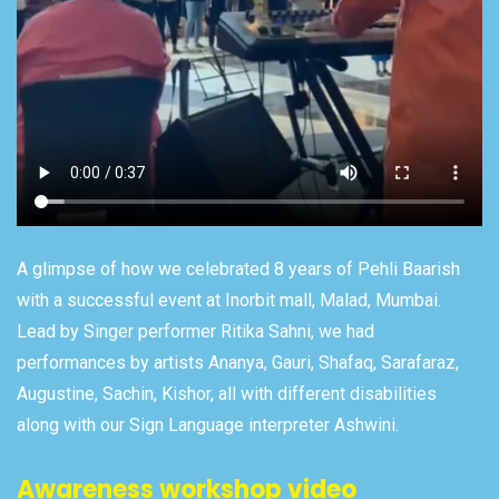
A glimpse of how we celebrated 8 years of Pehli Baarish
with a successful event at Inorbit mall, Malad, Mumbai.
Lead by Singer performer Ritika Sahni, we had
performances by artists Ananya, Gauri, Shafaq, Sarafaraz,
Augustine, Sachin, Kishor, all with different disabilities
along with our Sign Language interpreter Ashwini.
Awareness workshop video