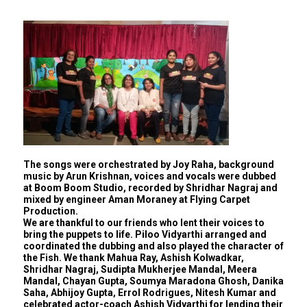
The songs were orchestrated by Joy Raha, background
music by Arun Krishnan, voices and vocals were dubbed
at Boom Boom Studio, recorded by Shridhar Nagraj and
mixed by engineer Aman Moraney at Flying Carpet
Production.
We are thankful to our friends who lent their voices to
bring the puppets to life. Piloo Vidyarthi arranged and
coordinated the dubbing and also played the character of
the Fish. We thank Mahua Ray, Ashish Kolwadkar,
Shridhar Nagraj, Sudipta Mukherjee Mandal, Meera
Mandal, Chayan Gupta, Soumya Maradona Ghosh, Danika
Saha, Abhijoy Gupta, Errol Rodrigues, Nitesh Kumar and
celebrated actor-coach Ashish Vidyarthi for lending their