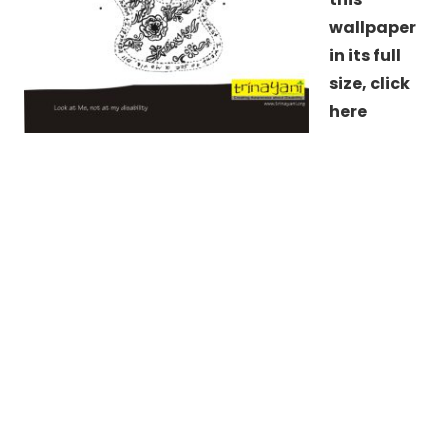
wallpaper
in its full
size,
click
here