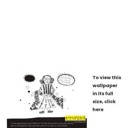
To view this
wallpaper
in its full
size,
click
here