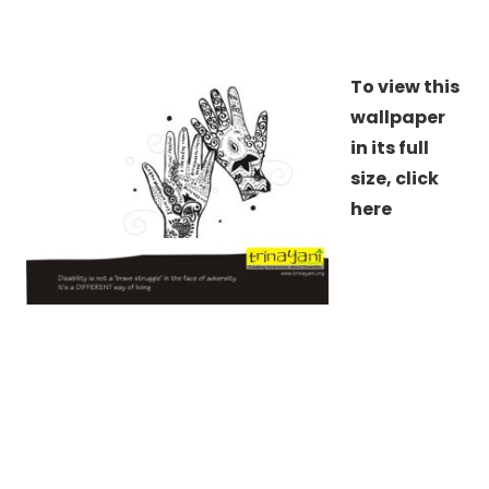
To view this
wallpaper
in its full
size,
click
here