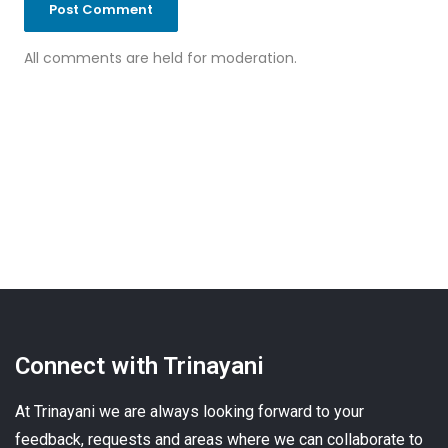
All comments are held for moderation.
Connect with Trinayani
At Trinayani we are always looking forward to your
feedback, requests and areas where we can collaborate to