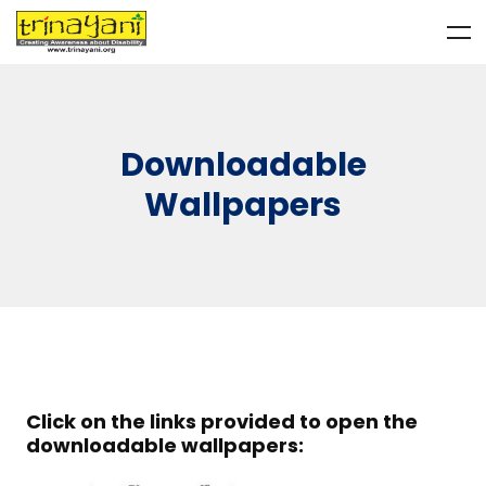
Downloadable
Wallpapers
Click on the links provided to open the
downloadable wallpapers: