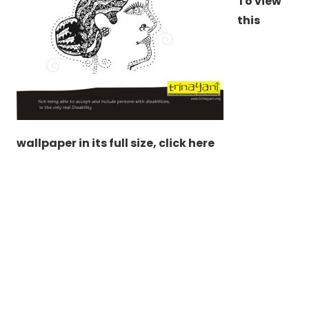
To view
this
wallpaper in its full size,
click here