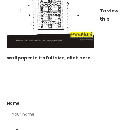
To view
this
wallpaper in its full size,
click here
Name