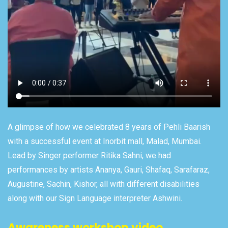
A glimpse of how we celebrated 8 years of Pehli Baarish
with a successful event at Inorbit mall, Malad, Mumbai.
Lead by Singer performer Ritika Sahni, we had
performances by artists Ananya, Gauri, Shafaq, Sarafaraz,
Augustine, Sachin, Kishor, all with different disabilities
along with our Sign Language interpreter Ashwini.
Awareness workshop video