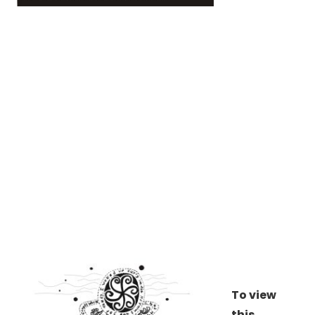
To view
this