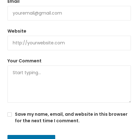
Email
Website
Your Comment
Save my name, email, and website in this browser
for the next time I comment.