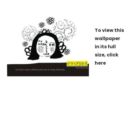
To view this
wallpaper
in its full
size,
click
here