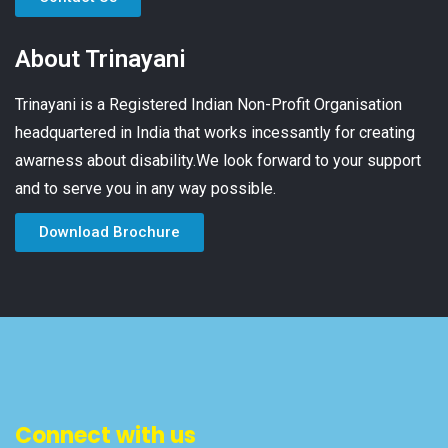
About Trinayani
Trinayani is a Registered Indian Non-Profit Organisation
headquartered in India that works incessantly for creating
awarness about disability.We look forward to your support
and to serve you in any way possible.
Download Brochure
Connect with us