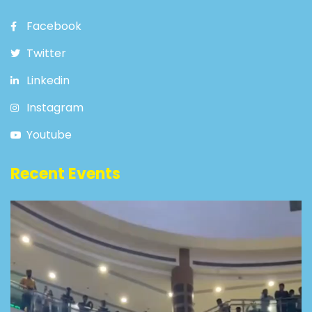
Facebook
Twitter
Linkedin
Instagram
Youtube
Recent Events