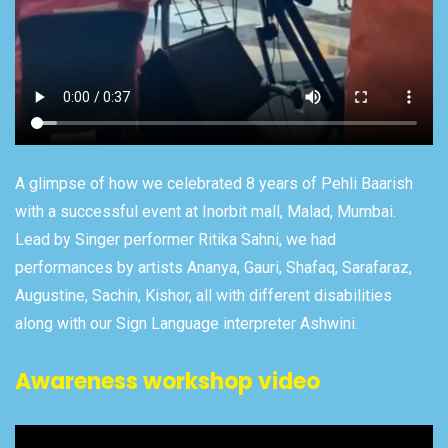
A glimpse of how we celebrated 8 years of Pehli Baarish
with a successful event at Inorbit mall, Malad, Mumbai.
Lead by Singer performer Ritika Sahni, we had
performances by artists Ananya, Gauri, Shafaq, Sarafaraz,
Augustine, Sachin, Kishor, all with different disabilities
along with our Sign Language interpreter Ashwini.
Awareness workshop video