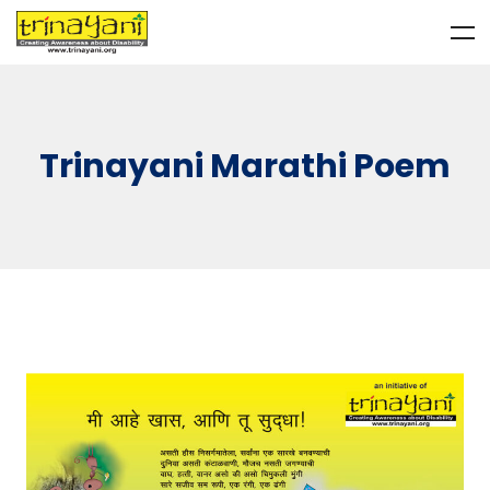
Trinayani Marathi Poem