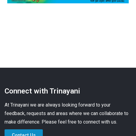
Connect with Trinayani
At Trinayani we are always looking forward to your
feedback, requests and areas where we can collaborate to
make difference. Please feel free to connect with us.
Contact Us