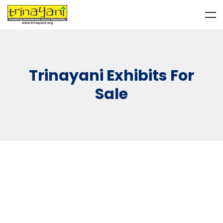
Trinayani Exhibits For
Sale