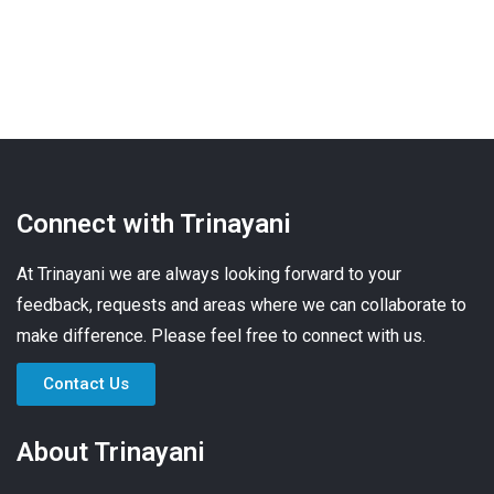
Connect with Trinayani
At Trinayani we are always looking forward to your
feedback, requests and areas where we can collaborate to
make difference. Please feel free to connect with us.
Contact Us
About Trinayani