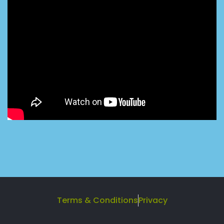
Terms & Conditions
Privacy