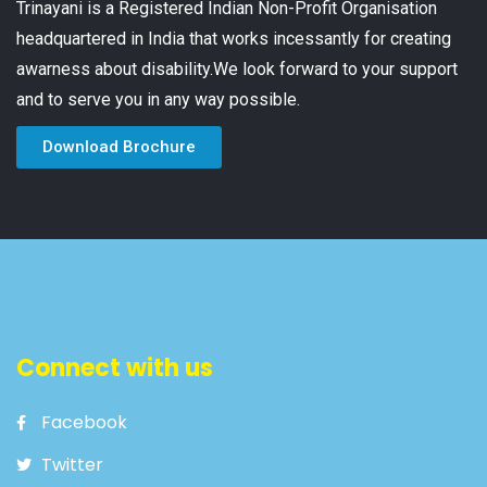
Trinayani is a Registered Indian Non-Profit Organisation
headquartered in India that works incessantly for creating
awarness about disability.We look forward to your support
and to serve you in any way possible.
Download Brochure
Connect with us
Facebook
Twitter