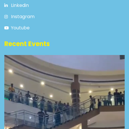
Linkedin
Instagram
Youtube
Recent Events