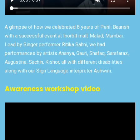
A glimpse of how we celebrated 8 years of Pehli Baarish
with a successful event at Inorbit mall, Malad, Mumbai.
Lead by Singer performer Ritika Sahni, we had
performances by artists Ananya, Gauri, Shafaq, Sarafaraz,
Augustine, Sachin, Kishor, all with different disabilities
along with our Sign Language interpreter Ashwini.
Awareness workshop video