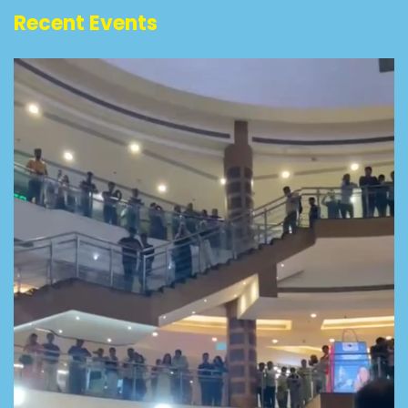
Recent Events