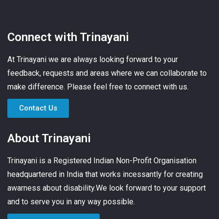
Connect with Trinayani
At Trinayani we are always looking forward to your
feedback, requests and areas where we can collaborate to
make difference. Please feel free to connect with us.
Contact Us
About Trinayani
Trinayani is a Registered Indian Non-Profit Organisation
headquartered in India that works incessantly for creating
awarness about disability.We look forward to your support
and to serve you in any way possible.