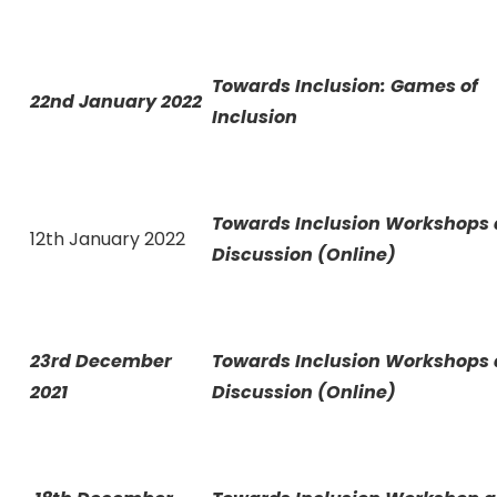
Towards Inclusion: Games of
22nd January 2022
Inclusion
Towards Inclusion Workshops
12th January 2022
Discussion (Online)
23rd December
Towards Inclusion Workshops
2021
Discussion (Online)