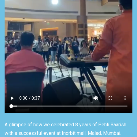
A glimpse of how we celebrated 8 years of Pehli Baarish
with a successful event at Inorbit mall, Malad, Mumbai.