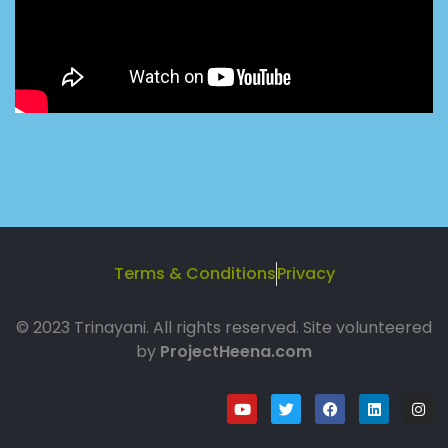
Terms & Conditions
Privacy
© 2023 Trinayani. All rights reserved. Site volunteered
by
ProjectHeena.com