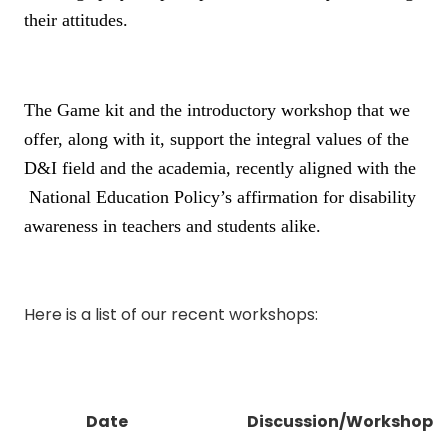
their attitudes.
The Game kit and the introductory workshop that we
offer, along with it, support the integral values of the
D&I field and the academia, recently aligned with the
National Education Policy’s affirmation for disability
awareness in teachers and students alike.
Here is a list of our recent workshops:
Date
Discussion/Workshop