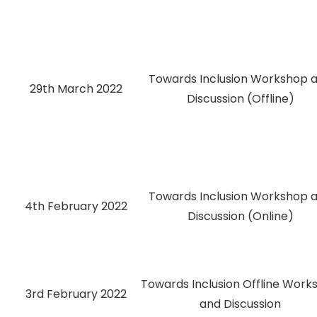
Towards Inclusion Workshop 
29th March 2022
Discussion (Offline)
Towards Inclusion Workshop 
4th February 2022
Discussion (Online)
Towards Inclusion Offline Work
3rd February 2022
and Discussion