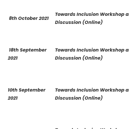
Towards Inclusion Workshop 
8th October 2021
Discussion (Online)
18th September
Towards Inclusion Workshop 
2021
Discussion (Online)
10th September
Towards Inclusion Workshop 
2021
Discussion (Online)