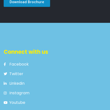
Download Brochure
Connect with us
Facebook
Twitter
Linkedin
Instagram
Youtube