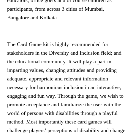
educators, office goers and of course children as
participants, from across 3 cities of Mumbai,
Bangalore and Kolkata.
The Card Game kit is highly recommended for
stakeholders in the Diversity and Inclusion field; and
the educational community. It will play a part in
imparting values, changing attitudes and providing
adequate, appropriate and relevant information
necessary for harmonious inclusion in an interactive,
engaging and fun way.
Through the game, we wish to
promote acceptance and familiarize the user with the
world of persons with disabilities through a playful
method. Most importantly these card games will
challenge players’ perceptions of disability and change