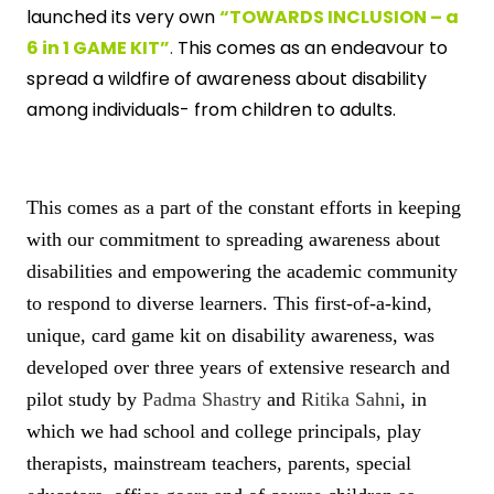
launched its very own
“TOWARDS INCLUSION – a
6 in 1 GAME KIT”
.
This comes as an endeavour to
spread a wildfire of awareness about disability
among individuals- from children to adults.
This comes as a part of the constant efforts in keeping
with our commitment to spreading awareness about
disabilities and empowering the academic community
to respond to diverse learners. This first-of-a-kind,
unique, card game kit on disability awareness, was
developed over three years of extensive research and
pilot study by
Padma Shastry
and
Ritika Sahni
, in
which we had school and college principals, play
therapists, mainstream teachers, parents, special