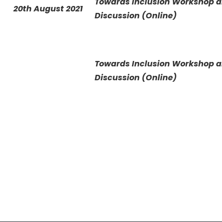
Towards Inclusion Workshop 
20th August 2021
Discussion (Online)
Towards Inclusion Workshop 
Discussion (Online)