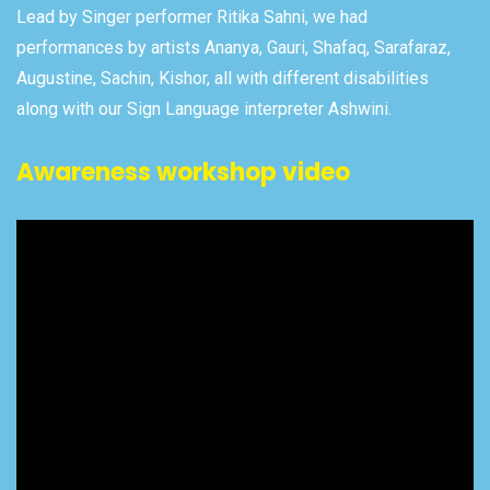
Lead by Singer performer Ritika Sahni, we had
performances by artists Ananya, Gauri, Shafaq, Sarafaraz,
Augustine, Sachin, Kishor, all with different disabilities
along with our Sign Language interpreter Ashwini.
Awareness workshop video