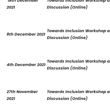
18th December
Towards Inclusion Workshop 
2021
Discussion (Online)
Towards Inclusion Workshop 
6th December 2021
Discussion (Online)
Towards Inclusion Workshop 
4th December 2021
Discussion (Online)
27th November
Towards Inclusion Workshop 
2021
Discussion (Online)