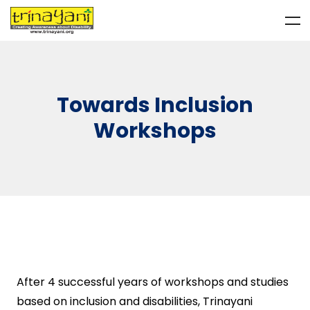
Towards Inclusion
Workshops
After 4 successful years of workshops and studies
based on inclusion and disabilities, Trinayani