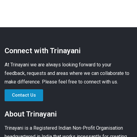
Connect with Trinayani
At Trinayani we are always looking forward to your
feedback, requests and areas where we can collaborate to
make difference. Please feel free to connect with us.
Contact Us
About Trinayani
Trinayani is a Registered Indian Non-Profit Organisation
headquartered in India that works incessantly for creating