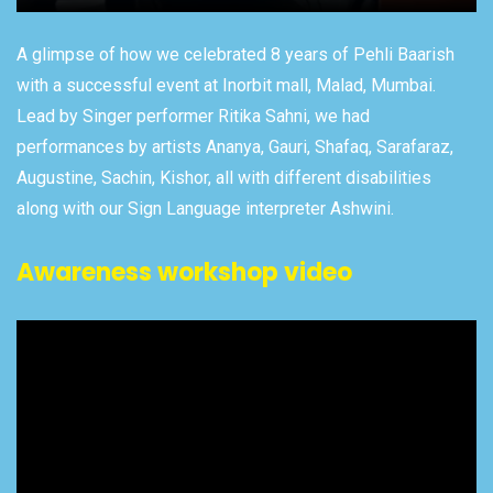
A glimpse of how we celebrated 8 years of Pehli Baarish
with a successful event at Inorbit mall, Malad, Mumbai.
Lead by Singer performer Ritika Sahni, we had
performances by artists Ananya, Gauri, Shafaq, Sarafaraz,
Augustine, Sachin, Kishor, all with different disabilities
along with our Sign Language interpreter Ashwini.
Awareness workshop video