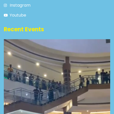
Instagram
Youtube
Recent Events