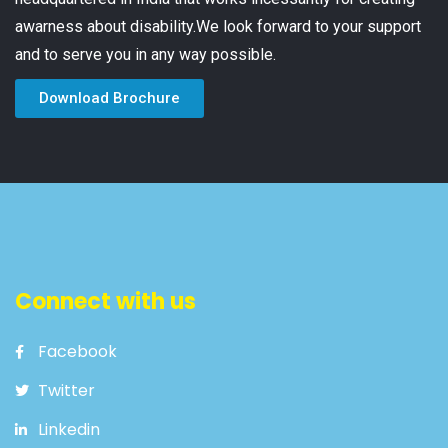
awarness about disability.We look forward to your support
and to serve you in any way possible.
Download Brochure
Connect with us
Facebook
Twitter
Linkedin