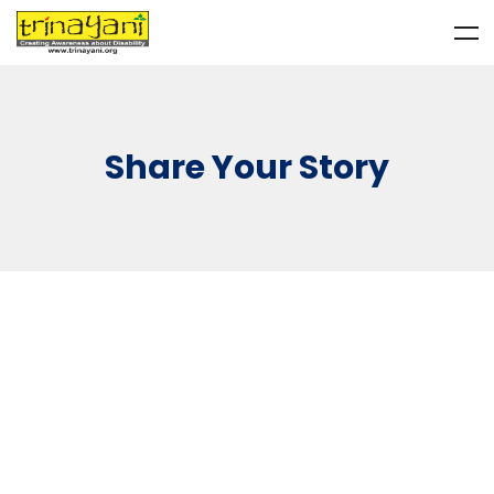
Share Your Story