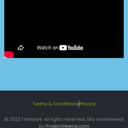
Terms & Conditions
Privacy
© 2023 Trinayani. All rights reserved. Site volunteered
by
ProjectHeena.com