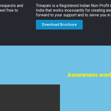
, requests and
Trinayani is a Registered Indian Non-Profit
eel free to
India that works incessantly for creating a
forward to your support and to serve you in
Download Brochure
s
Awareness wor