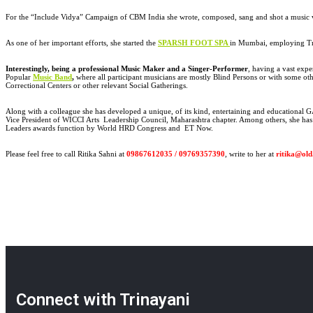
For the “Include Vidya” Campaign of CBM India she wrote, composed, sang and shot a music 
As one of her important efforts, she started the
SPARSH FOOT SPA
in Mumbai, employing Tr
Interestingly, being a professional Music Maker and a Singer-Performer
, having a vast exp
Popular
Music Band
,
where all participant musicians are mostly Blind Persons or with some othe
Correctional Centers or other relevant Social Gatherings.
Along with a colleague she has developed a unique, of its kind, entertaining and educationa
Vice President of WICCI Arts Leadership Council, Maharashtra chapter. Among others, she has
Leaders awards function by World HRD Congress and ET Now.
Please feel free to call Ritika Sahni at
09867612035 / 09769357390
, write to her at
ritika@old
Connect with Trinayani