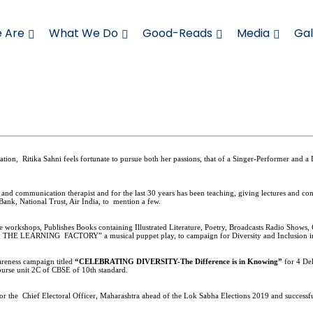
 Are
What We Do
Good-Reads
Media
Gal
cation,
Ritika Sahni feels fortunate to pursue both her passions, that of a Singer-Performer and a 
and
communication therapist and for the last 30 years has been teaching, giving lectures and c
 Bank, National Trust, Air India, to
mention a few.
orkshops, Publishes Books containing Illustrated Literature, Poetry, Broadcasts Radio Shows, 
fering: THE LEARNING FACTORY” a musical puppet play, to campaign for Diversity and Inclusion 
wareness campaign titled
“CELEBRATING DIVERSITY-The Difference is in Knowing”
for 4 De
ourse unit 2C of CBSE of 10th standard.
 for the Chief Electoral Officer, Maharashtra ahead of the Lok Sabha Elections 2019 and succe