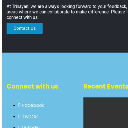
At Trinayani we are always looking forward to your feedback
areas where we can collaborate to make difference. Please f
connect with us.
Contact Us
Connect with us
Recent Event
Facebook
Twitter
Linkedin