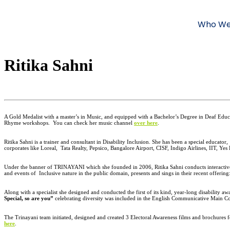
Who We
Ritika Sahni
A Gold Medalist with a master’s in Music, and equipped with a Bachelor’s Degree in Deaf Edu
Rhyme workshops.
You can check her music channel
over here
.
Ritika Sahni is a trainer and consultant in Disability Inclusion. She has been a special educator,
corporates like Loreal,
Tata Realty, Pepsico, Bangalore Airport, CISF, Indigo Airlines, IIT, Yes
Under the banner of TRINAYANI which she founded in 2006, Ritika Sahni conducts interactive w
and events of Inclusive nature in the public domain, presents and sings in their recent of
Along with a specialist she designed and conducted the first of its kind, year-long disability a
Special, so are you”
celebrating diversity was included in the English Communicative Main C
The Trinayani team initiated, designed and created 3 Electoral Awareness films and brochures
here
.