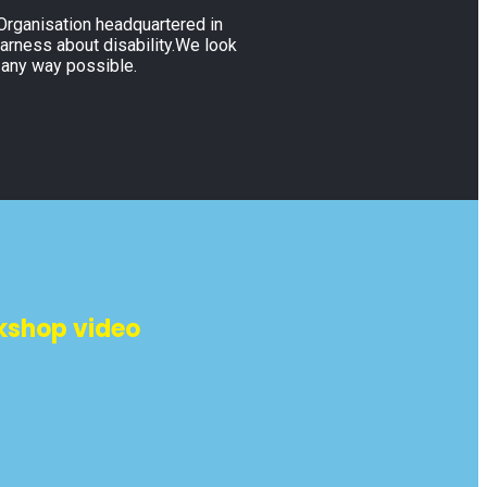
 Organisation headquartered in
warness about disability.We look
 any way possible.
kshop video