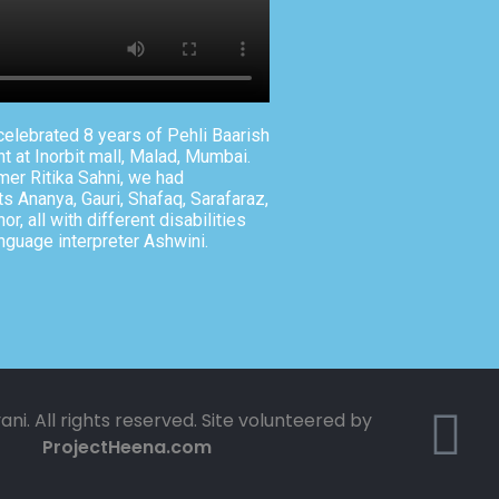
elebrated 8 years of Pehli Baarish
t at Inorbit mall, Malad, Mumbai.
mer Ritika Sahni, we had
s Ananya, Gauri, Shafaq, Sarafaraz,
r, all with different disabilities
nguage interpreter Ashwini.
ani. All rights reserved. Site volunteered by
ProjectHeena.com