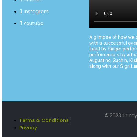
Instagram
Youtube
A glimpse of how we c
with a successful even
Lead by Singer perfor
performances by artist
Augustine, Sachin, Kisho
along with our Sign La
© 2023 Trinay
Terms & Conditions
Privacy