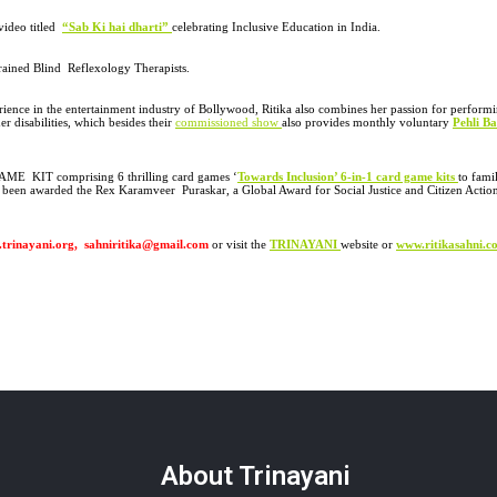
video titled
“
Sab Ki hai dharti”
celebrating Inclusive Education in India.
ained Blind Reflexology Therapists.
erience in the entertainment industry of Bollywood, Ritika also combines her passion for performi
r disabilities, which besides their
commissioned show
also provides monthly voluntary
Pehli Ba
l GAME KIT comprising 6 thrilling card games
‘
Towards Inclusion’ 6-in-1 card game kits
to fami
 been awarded the Rex Karamveer Puraskar, a Global Award for Social Justice and Citizen Actio
.trinayani.org, sahniritika@gmail.com
or visit the
TRINAYANI
website or
www.ritikasahni.c
About Trinayani