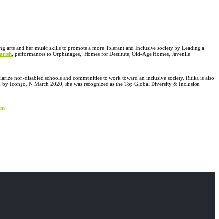
ng arts and her music skills to promote a more Tolerant and Inclusive society by Leading a
arish
,
performances to Orphanages, Homes for Destitute, Old-Age Homes, Juvenile
liarize non-disabled
schools and communities to work toward an inclusive society. Ritika is also
n by Icongo. N March 2020, she was recognized as the Top Global Diversity & Inclusion
om