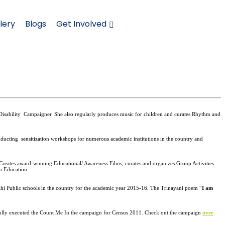
lery
Blogs
Get Involved
Disability
Campaigner. She also regularly produces music for children and curates Rhythm and
onducting
sensitization workshops for numerous academic institutions in the country and
Creates award-winning Educational/ Awareness Films, curates and organizes Group Activities
in Education.
lhi Public schools in the country for the academic year 2015-16. The Trinayani poem “
I am
ssfully executed the Count Me In the campaign for Census 2011. Check out the campaign
over