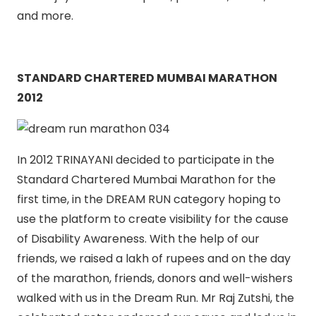
and more.
STANDARD CHARTERED MUMBAI MARATHON
2012
In 2012 TRINAYANI decided to participate in the
Standard Chartered Mumbai Marathon for the
first time, in the DREAM RUN category hoping to
use the platform to create visibility for the cause
of Disability Awareness. With the help of our
friends, we raised a lakh of rupees and on the day
of the marathon, friends, donors and well-wishers
walked with us in the Dream Run. Mr Raj Zutshi, the