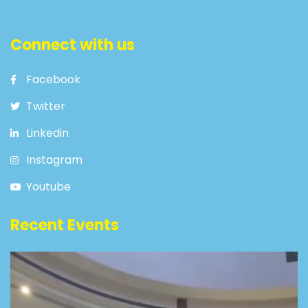
Connect with us
Facebook
Twitter
Linkedin
Instagram
Youtube
Recent Events