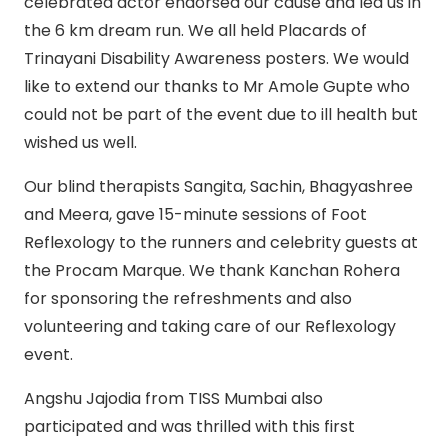
celebrated actor endorsed our cause and led us in
the 6 km dream run. We all held Placards of
Trinayani Disability Awareness posters. We would
like to extend our thanks to Mr Amole Gupte who
could not be part of the event due to ill health but
wished us well.
Our blind therapists Sangita, Sachin, Bhagyashree
and Meera, gave 15-minute sessions of Foot
Reflexology to the runners and celebrity guests at
the Procam Marque. We thank Kanchan Rohera
for sponsoring the refreshments and also
volunteering and taking care of our Reflexology
event.
Angshu Jajodia from TISS Mumbai also
participated and was thrilled with this first