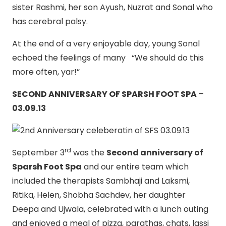
sister Rashmi, her son Ayush, Nuzrat and Sonal who
has cerebral palsy.
At the end of a very enjoyable day, young Sonal
echoed the feelings of many “We should do this
more often, yar!”
SECOND ANNIVERSARY OF SPARSH FOOT SPA
–
03.09.13
rd
September 3
was the
Second anniversary of
Sparsh Foot Spa
and our entire team which
included the therapists Sambhaji and Laksmi,
Ritika, Helen, Shobha Sachdev, her daughter
Deepa and Ujwala, celebrated with a lunch outing
and enjoyed a meal of pizza, parathas, chats, lassi