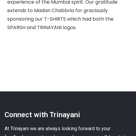
experience of the Mumbai spirit. Our gratitude
extends to Madan Chabbria for graciously
sponsoring our T-SHIRTS which had both the
SPARSH and TRINAYANI logos.
Connect with Trinayani
At Trinayani we are always looking forward to your