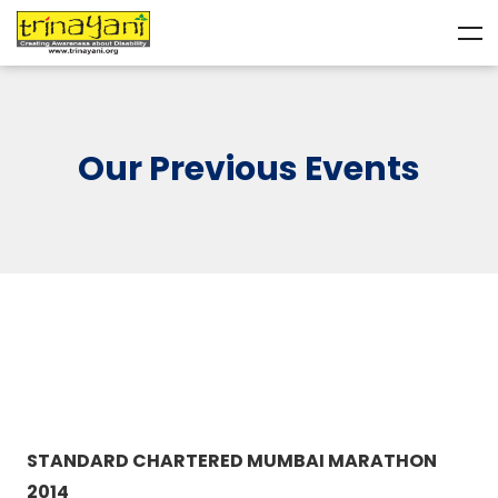
Our Previous Events
STANDARD CHARTERED MUMBAI MARATHON
2014