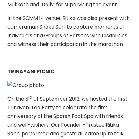
Mukkath and ‘Dolly’ for supervising the event.
In the SCMM 14 venue, Ritika was also present with
cameraman Shakti Soni to capture moments of
Individuals and Groups of Persons with Disabilities
and witness their participation in the marathon.
TRINAYANI PICNIC
rd
On the 3
of September 2012, we hosted the first
Trinayani Tea Party to celebrate the first
anniversary of the Sparsh Foot Spa with friends
and well-wishers. Our Founder –Trustee Ritika
Sahni performed and guests all came up to talk