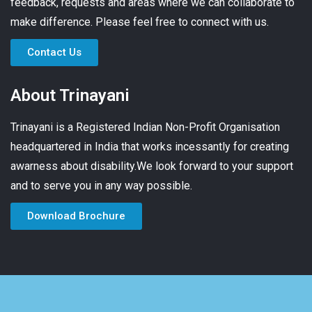
feedback, requests and areas where we can collaborate to
make difference. Please feel free to connect with us.
Contact Us
About Trinayani
Trinayani is a Registered Indian Non-Profit Organisation
headquartered in India that works incessantly for creating
awarness about disability.We look forward to your support
and to serve you in any way possible.
Download Brochure