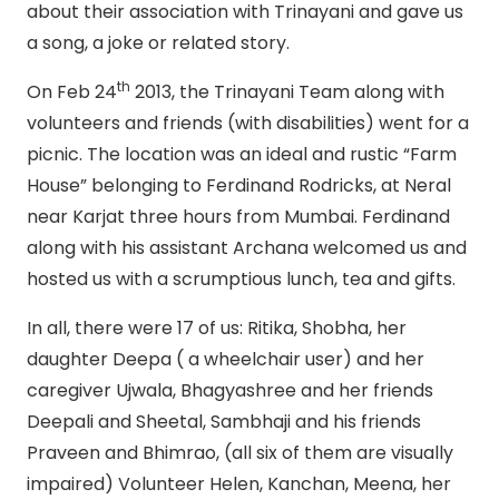
about their association with Trinayani and gave us
a song, a joke or related story.
th
On Feb 24
2013, the Trinayani Team along with
volunteers and friends (with disabilities) went for a
picnic. The location was an ideal and rustic “Farm
House” belonging to Ferdinand Rodricks, at Neral
near Karjat three hours from Mumbai. Ferdinand
along with his assistant Archana welcomed us and
hosted us with a scrumptious lunch, tea and gifts.
In all, there were 17 of us: Ritika, Shobha, her
daughter Deepa ( a wheelchair user) and her
caregiver Ujwala, Bhagyashree and her friends
Deepali and Sheetal, Sambhaji and his friends
Praveen and Bhimrao, (all six of them are visually
impaired) Volunteer Helen, Kanchan, Meena, her