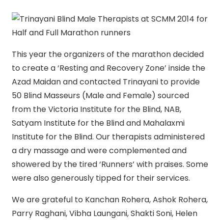
This year the organizers of the marathon decided
to create a ‘Resting and Recovery Zone’ inside the
Azad Maidan and contacted Trinayani to provide
50 Blind Masseurs (Male and Female) sourced
from the Victoria Institute for the Blind, NAB,
Satyam Institute for the Blind and Mahalaxmi
Institute for the Blind. Our therapists administered
a dry massage and were complemented and
showered by the tired ‘Runners’ with praises. Some
were also generously tipped for their services.
We are grateful to Kanchan Rohera, Ashok Rohera,
Parry Raghani, Vibha Laungani, Shakti Soni, Helen