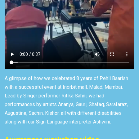
A glimpse of how we celebrated 8 years of Pehli Baarish
with a successful event at Inorbit mall, Malad, Mumbai.
Lead by Singer performer Ritika Sahni, we had
performances by artists Ananya, Gauri, Shafaq, Sarafaraz,
Augustine, Sachin, Kishor, all with different disabilities
along with our Sign Language interpreter Ashwini.