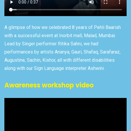
A glimpse of how we celebrated 8 years of Pehli Baarish
with a successful event at Inorbit mall, Malad, Mumbai.
Lead by Singer performer Ritika Sahni, we had
performances by artists Ananya, Gauri, Shafaq, Sarafaraz,
Augustine, Sachin, Kishor, all with different disabilities
along with our Sign Language interpreter Ashwini.
Awareness workshop video