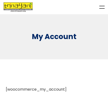
My Account
[woocommerce_my_account]