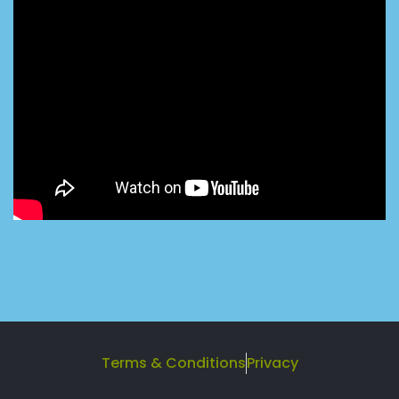
Terms & Conditions
Privacy