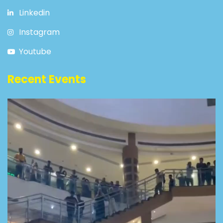
Linkedin
Instagram
Youtube
Recent Events