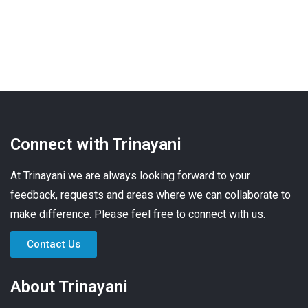
Connect with Trinayani
At Trinayani we are always looking forward to your
feedback, requests and areas where we can collaborate to
make difference. Please feel free to connect with us.
Contact Us
About Trinayani