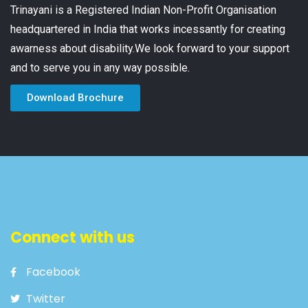
Trinayani is a Registered Indian Non-Profit Organisation
headquartered in India that works incessantly for creating
awarness about disability.We look forward to your support
and to serve you in any way possible.
Download Brochure
Connect with us
Facebook
Twitter