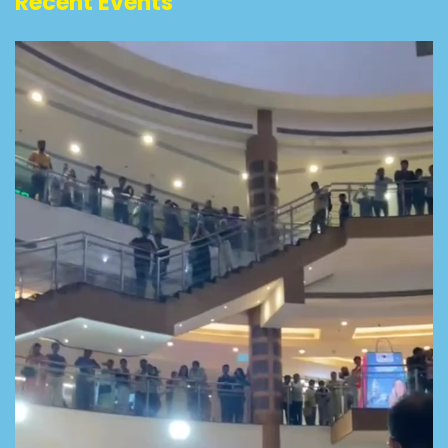
Recent Events