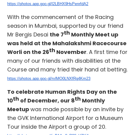
https://photos.app.goo.gl/l2LBHX9HsPenrfdA2
With the commencement of the Racing
season in Mumbai, supported by our friend
th
Mr Bergis Desai
the 7
Monthly Meet up
was held at the Mahalakshmi Racecourse
th
Worli on the 26
November
. A first time for
many of our friends with disabilities at the
Course and many tried their hand at betting.
https://photos.app.goo.gl/rvlMO0LNXfRg4Km23
To celebrate Human Rights Day on the
th
th
10
of December, our 8
Monthly
Meetup
was made possible by an invite by
the GVK International Airport for a Museum
Tour inside the Airport a group of 20.