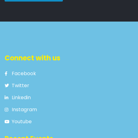
Connect with us
Facebook
Twitter
Linkedin
Instagram
Youtube