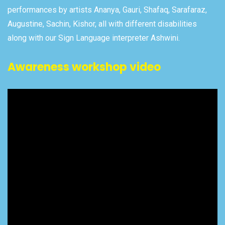
performances by artists Ananya, Gauri, Shafaq, Sarafaraz,
Augustine, Sachin, Kishor, all with different disabilities
along with our Sign Language interpreter Ashwini.
Awareness workshop video