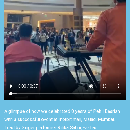
A glimpse of how we celebrated 8 years of Pehli Baarish
with a successful event at Inorbit mall, Malad, Mumbai.
Lead by Singer performer Ritika Sahni, we had