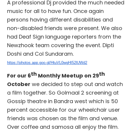
A professional Dj provided the much needed
music for all to have fun. Once again
persons having different disabilities and
non-disabled friends were present. We also
had Deaf Sign language reporters from the
Newzhook team covering the event. Dipti
Doshi and Col Sundaram.
https://photos.app.goo.gl/HtuVL0wgHI52lUWd2
th
th
For our 6
Monthly Meetup on 29
October
we decided to step out and watch
a film together. So Golmaal 2 screening at
Gossip theatre in Bandra west which is 50
percent accessible for our wheelchair user
friends was chosen as the film and venue.
Over coffee and samosa all enjoy the film.