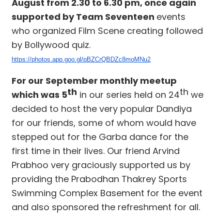
August from 2.30 to 6.30 pm, once again
supported by Team Seventeen
events
who organized Film Scene creating followed
by Bollywood quiz.
https://photos.app.goo.gl/pBZCrQBDZc8moMNu2
For our September monthly meetup
th
th
which was 5
in our series held on 24
we
decided to host the very popular Dandiya
for our friends, some of whom would have
stepped out for the Garba dance for the
first time in their lives. Our friend Arvind
Prabhoo very graciously supported us by
providing the Prabodhan Thakrey Sports
Swimming Complex Basement for the event
and also sponsored the refreshment for all.