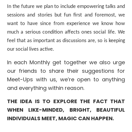
In the future we plan to include empowering talks and
sessions and stories but fun first and foremost, we
want to have since from experience we know how
much a serious condition affects ones social life. We
feel that as important as discussions are, so is keeping
our social lives active.
In each Monthly get together we also urge
our friends to share their suggestions for
Meet-Ups with us, we’re open to anything
and everything within reason.
THE IDEA IS TO EXPLORE THE FACT THAT
WHEN LIKE-MINDED, BRIGHT, BEAUTIFUL
INDIVIDUALS MEET, MAGIC CAN HAPPEN.