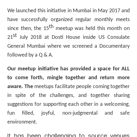
We launched this initiative in Mumbai in May 2017 and
have successfully organized regular monthly meets
th
since then, the 15
meetup was held this month on
st
21
July 2018 at Dosti House inside US Consulate
General Mumbai where we screened a Documentary
followed by a Q & A.
Our meetup initiative has provided a space for ALL
to come forth, mingle together and return more
aware. The
meetups facilitate people coming together
in spite of the challenges, and together sharing
suggestions for supporting each other in a welcoming,
fun filled, joyful, non-judgmental and safe
environment.
It has been challenging to source venues