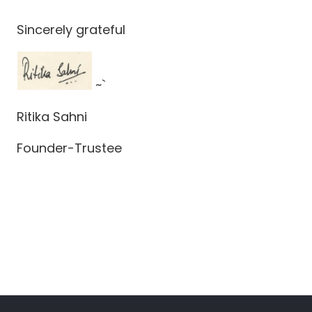
Sincerely grateful
~`
Ritika Sahni
Founder-Trustee