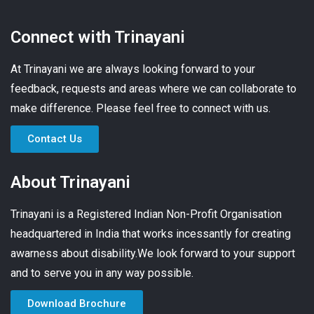
Connect with Trinayani
At Trinayani we are always looking forward to your
feedback, requests and areas where we can collaborate to
make difference. Please feel free to connect with us.
Contact Us
About Trinayani
Trinayani is a Registered Indian Non-Profit Organisation
headquartered in India that works incessantly for creating
awarness about disability.We look forward to your support
and to serve you in any way possible.
Download Brochure