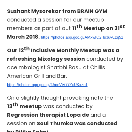
Sushant Mysorekar from BRAIN GYM
conducted a session for our meetup
th
st
members as part of out
11
Meetup on 31
March 2018.
https://photos.app.goo.gl/AMxwIO2Hs3uvCzq52
th
Our 12
Inclusive Monthly Meetup was a
refreshing Mixology session
conducted by
ace mixologist Shatbhi Basu at Chillis
American Grill and Bar.
https://photos.app.goo.gl/fJmeViV77ZxUKxzn1
On a slightly thought provoking note the
th
13
meetup
was conducted by
Regression therapist Lopa de
and a
session on
Soul Thumka was conducted
by Ritika Sahni