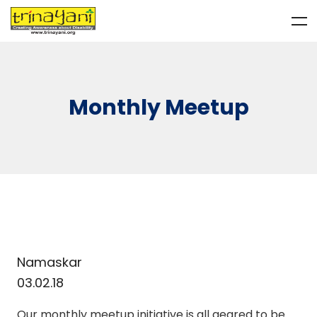
Monthly Meetup
Namaskar
03.02.18
Our monthly meetup initiative is all geared to be