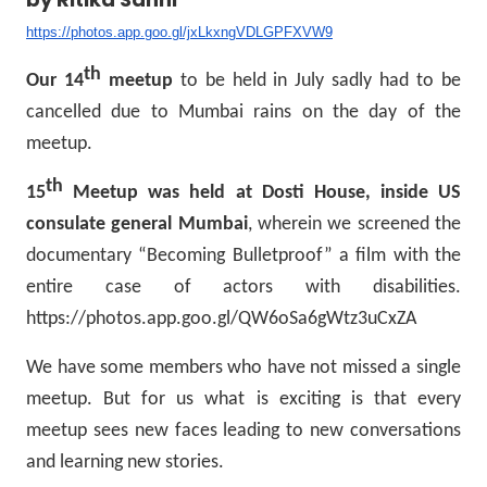
https://photos.app.goo.gl/jxLkxngVDLGPFXVW9
th
Our 14
meetup
to be held in July sadly had to be
cancelled due to Mumbai rains on the day of the
meetup.
th
15
Meetup was held at Dosti House, inside US
consulate general Mumbai
, wherein we screened the
documentary “Becoming Bulletproof” a film with the
entire case of actors with disabilities.
https://photos.app.goo.gl/QW6oSa6gWtz3uCxZA
We have some members who have not missed a single
meetup. But for us what is exciting is that every
meetup sees new faces leading to new conversations
and learning new stories.