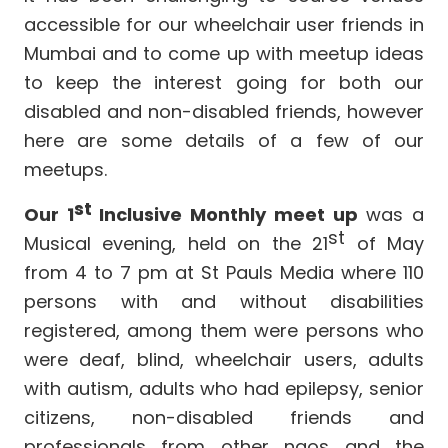
accessible for our wheelchair user friends in
Mumbai and to come up with meetup ideas
to keep the interest going for both our
disabled and non-disabled friends, however
here are some details of a few of our
meetups.
st
Our 1
Inclusive Monthly meet up
was a
st
Musical evening, held on the 21
of May
from 4 to 7 pm at St Pauls Media
where 110
persons with and without disabilities
registered, among them were persons who
were deaf, blind, wheelchair users, adults
with autism, adults who had epilepsy, senior
citizens, non-disabled friends and
professionals from other ngos and the