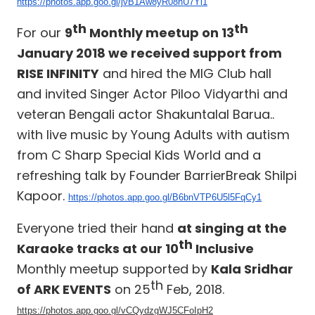
https://photos.app.goo.gl/jvB1Aw8yR08nU7Yi1
th
th
For our
9
Monthly meetup on 13
January 2018 we received support from
RISE INFINITY
and hired the MIG Club hall
and invited Singer Actor Piloo Vidyarthi and
veteran Bengali actor Shakuntalal Barua..
with live music by Young Adults with autism
from C Sharp Special Kids World and a
refreshing talk by Founder BarrierBreak Shilpi
Kapoor.
https://photos.app.goo.gl/B6bnVTP6U5l5FqCy1
Everyone tried their hand
at singing at the
th
Karaoke tracks at our 10
Inclusive
Monthly meetup supported by
Kala Sridhar
th
of ARK EVENTS
on 25
Feb, 2018.
https://photos.app.goo.gl/vCQydzgWJ5CFoIpH2