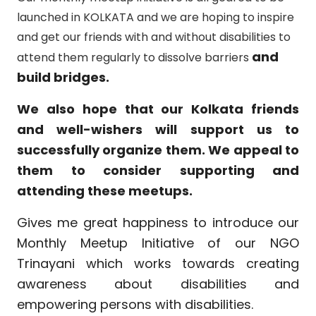
launched in KOLKATA and we are hoping to inspire
and get our friends with and without disabilities to
and
attend them regularly to dissolve barriers
build bridges.
We also hope that our Kolkata friends
and well-wishers will support us to
successfully organize them. We appeal to
them to consider supporting and
attending these meetups.
Gives me great happiness to introduce our
Monthly Meetup Initiative of our NGO
Trinayani which works towards creating
awareness about disabilities and
empowering persons with disabilities.