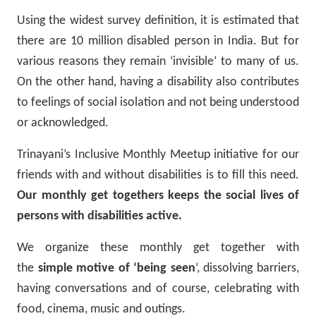
Using the widest survey definition, it is estimated that
there are 10 million disabled person in India. But for
various reasons they remain ‘invisible’ to many of us.
On the other hand, having a disability also contributes
to feelings of social isolation and not being understood
or acknowledged.
Trinayani’s Inclusive Monthly Meetup initiative for our
friends with and without disabilities is to fill this need.
Our monthly get togethers keeps the social lives of
persons with disabilities active.
We organize these monthly get together with
the
simple motive of ‘being seen
‘, dissolving barriers,
having conversations and of course, celebrating with
food, cinema, music and outings.