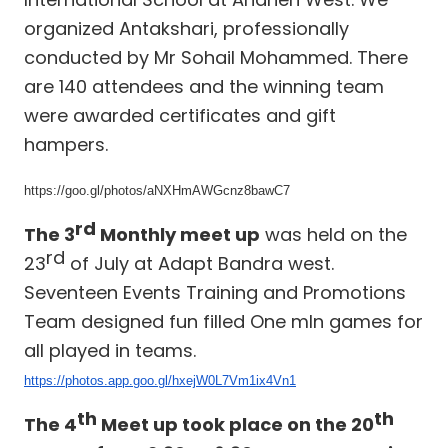
organized Antakshari, professionally
conducted by Mr Sohail Mohammed. There
are 140 attendees and the winning team
were awarded certificates and gift
hampers.
https://goo.gl/photos/aNXHmAWGcnz8bawC7
rd
The 3
Monthly meet up
was held on the
rd
23
of July at Adapt Bandra west.
Seventeen Events Training and Promotions
Team designed fun filled One mIn games for
all played in teams.
https://photos.app.goo.gl/hxejW0L7Vm1ix4Vn1
th
th
The 4
Meet up took place on the 20