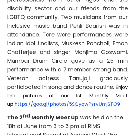
disability sector and our friends from the
LGBTQ community. Two musicians from our
Inclusive music band Pehli Baarish was in
attendance. Tere were performances were
Indian Idol finalists, Muskesh Pancholi, Emon
Chatterjee and singer Manjima Goswami.
Mumbai Drum Circle gave us a 25 min
performance with a 7 member strong band.
Veteran actress Tanujaji graciously
participated in song and dance routine.
Enjoy
the pictures of our 1st Monthly Meet
up
https://goo.gl/photos/5SQyqwPsrvUmjSTQ9
nd
The 2
Monthly Meet up
was held on the
18h of June from 3 to 6 pm at RIMS
International School at Andheri West. We