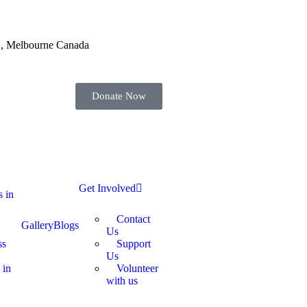
52, Melbourne Canada
Donate Now
Get Involved
s in
Contact
Gallery
Blogs
Us
ss
Support
Us
 in
Volunteer
with us