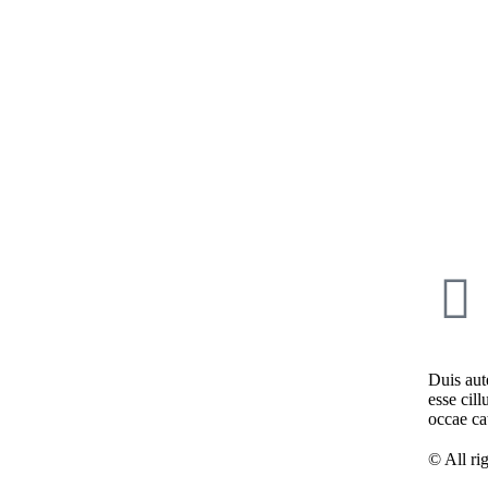
Duis aute
esse cill
occae ca
© All ri