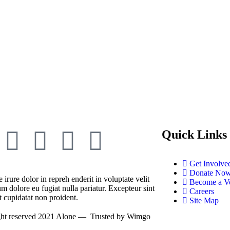
Quick Links
Get Involve
Donate No
 irure dolor in repreh enderit in voluptate velit
Become a Vo
um dolore eu fugiat nulla pariatur. Excepteur sint
Careers
t cupidatat non proident.
Site Map
ght reserved 2021
Alone
— Trusted by
Wimgo