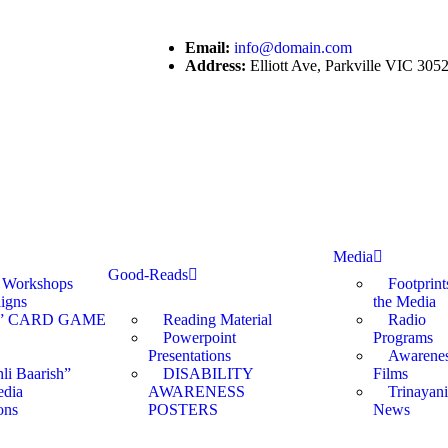
Email:
info@domain.com
Address:
Elliott Ave, Parkville VIC 30
Media
Good-Reads
s Workshops
Footprint
igns
the Media
” CARD GAME
Reading Material
Radio
Powerpoint
Programs
Presentations
Awarene
li Baarish”
DISABILITY
Films
edia
AWARENESS
Trinayani
ons
POSTERS
News