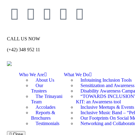
CALL US NOW
(+42) 348 952 11
Who We Are
What We Do
About Us
Infotaining Inclusion Tools
Our
Sensitization and Awarenes
Trustees
Disability Awareness Campa
The Trinayani
“TOWARDS INCLUSION
Team
KIT: an Awareness tool
Accolades
Inclusive Meetups & Events
Reports &
Inclusive Music Band – “Peh
Brochures
Our Footprints On Social M
Testimonials
Networking and Collaborati
Close