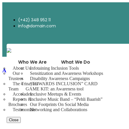
(+42) 348 952 11
info@domain.com
Who We Are
What We Do
About Us
Infotaining Inclusion Tools
Always Say Prayer
Our
Sensitization and Awareness Workshops
Trustees
Disability Awareness Campaigns
The Trinayani
“TOWARDS INCLUSION” CARD
Team
GAME KIT: an Awareness tool
Accolades
Inclusive Meetups & Events
Reports &
Inclusive Music Band – “Pehli Baarish”
Brochures
Our Footprints On Social Media
Testimonials
Networking and Collaborations
Close