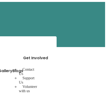
Get Involved
Contact
Gallery
Blogs
Us
Support
Us
Volunteer
with us