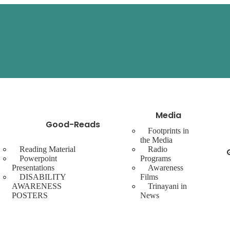
Media
Good-Reads
Footprints in
the Media
Reading Material
Radio
Powerpoint
Programs
Presentations
Awareness
DISABILITY
Films
AWARENESS
Trinayani in
POSTERS
News