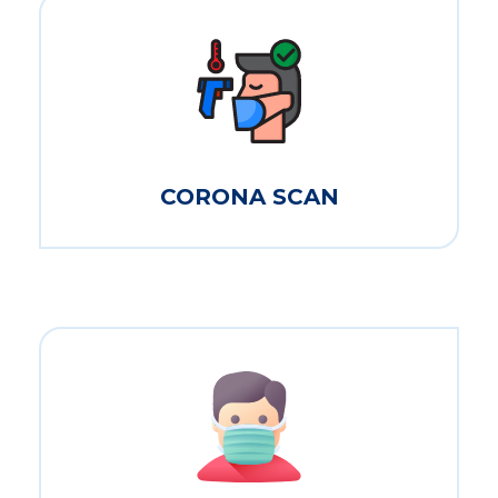
CORONA SCAN