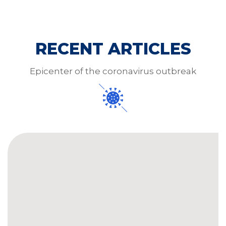
RECENT ARTICLES
Epicenter of the coronavirus outbreak