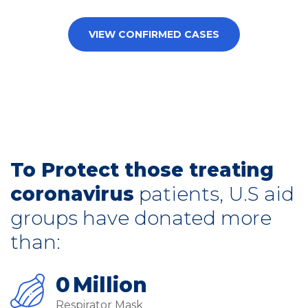
VIEW CONFIRMED CASES
To Protect those treating
coronavirus
patients, U.S aid
groups have donated more
than:
0
Million
Respirator Mask