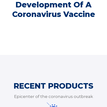
Development Of A
Coronavirus Vaccine
RECENT PRODUCTS
Epicenter of the coronavirus outbreak