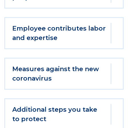
Employee contributes labor
and expertise
Measures against the new
coronavirus
Additional steps you take
to protect