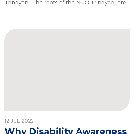
Trinayani. The roots of the NGO Trinayani are
12
JUL, 2022
Why Disability Awareness