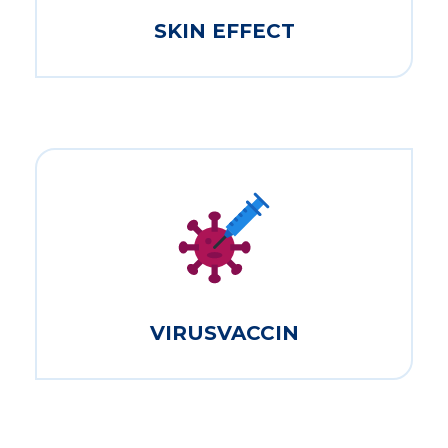
SKIN EFFECT
VIRUSVACCIN