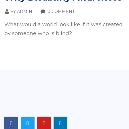
BY
ADMIN
0 COMMENT
What would a world look like if it was created
by someone who is blind?