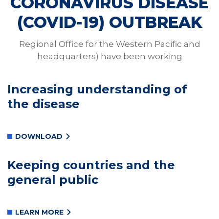
CORONAVIRUS DISEASE
(COVID-19) OUTBREAK
Regional Office for the Western Pacific and
headquarters) have been working
Increasing understanding of
the disease
DOWNLOAD
Keeping countries and the
general public
LEARN MORE