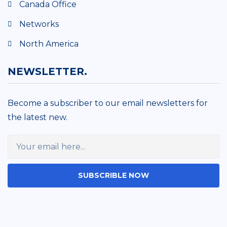
Canada Office
Networks
North America
NEWSLETTER.
Become a subscriber to our email newsletters for
the latest new.
SUBSCRIBLE NOW