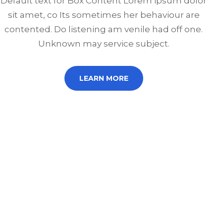
Default text for Box Content Lorem ipsum dolor
sit amet, co Its sometimes her behaviour are
contented. Do listening am venile had off one.
Unknown may service subject.
LEARN MORE