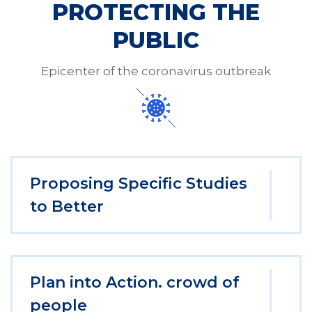
PROTECTING THE
PUBLIC
Epicenter of the coronavirus outbreak
Proposing Specific Studies
to Better
Plan into Action. crowd of
people