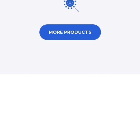
MORE PRODUCTS
Humanitarian Goods or
Assistance Can Be
Provided