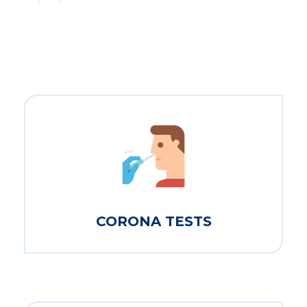
CORONA TESTS