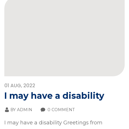
01
AUG, 2022
I may have a disability
BY
ADMIN
0 COMMENT
I may have a disability Greetings from