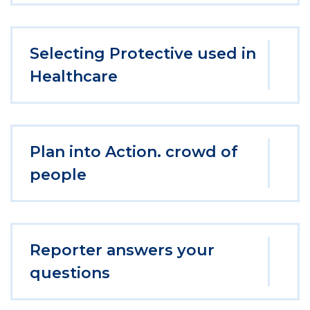
Selecting Protective used in
Healthcare
Plan into Action. crowd of
people
Reporter answers your
questions