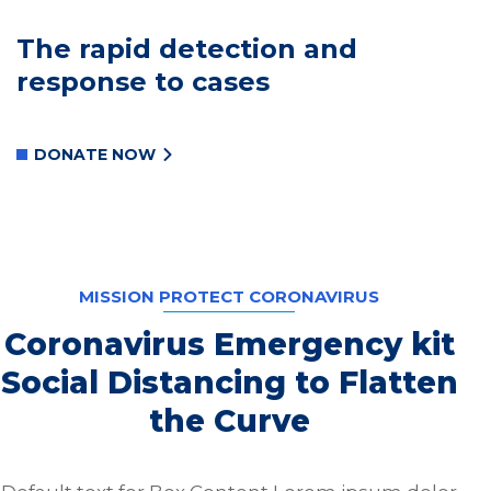
The rapid detection and
response to cases
DONATE NOW
MISSION PROTECT CORONAVIRUS
Coronavirus Emergency kit
Social Distancing to Flatten
the Curve