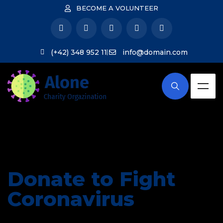
BECOME A VOLUNTEER
(+42) 348 952 11
info@domain.com
Donate to Fight
Coronavirus