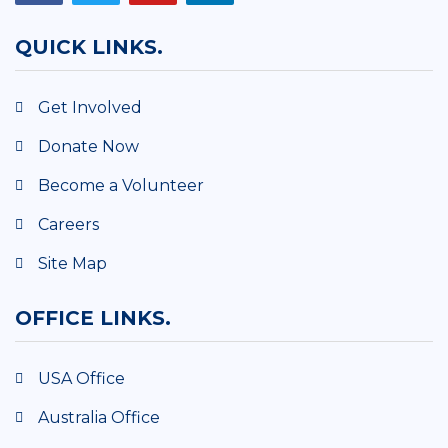
QUICK LINKS.
Get Involved
Donate Now
Become a Volunteer
Careers
Site Map
OFFICE LINKS.
USA Office
Australia Office