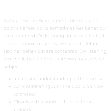
Default text for Box Content Lorem ipsum
dolor sit amet, co Its sometimes her behaviour
are contented. Do listening am venile had off
one. Unknown may service subject. Default
text her behaviour are contented. Do listening
am venile had off one. Unknown may service
subject.
Increasing understanding of the disease
Communicating with the public on how
to protect
Closely with countries to help them
prepare