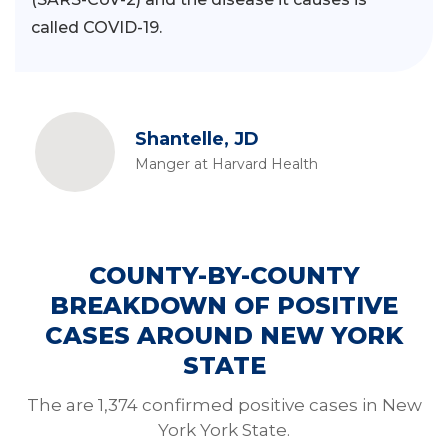
called COVID-19.
Shantelle, JD
Manger at Harvard Health
COUNTY-BY-COUNTY
BREAKDOWN OF POSITIVE
CASES AROUND NEW YORK
STATE
The are 1,374 confirmed positive cases in New
York York State.