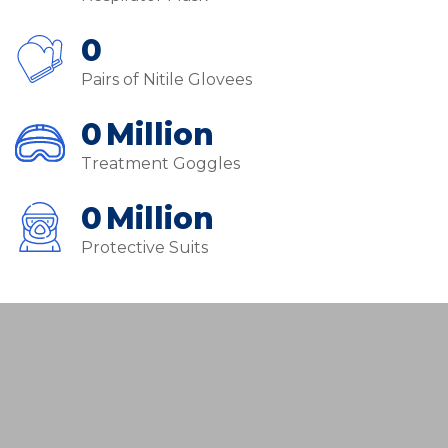
0
Pairs of Nitile Glovees
0
Million
Treatment Goggles
0
Million
Protective Suits