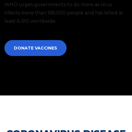
WHO urges governments to do more as virus
infects more than 168,000 people and has killed at
least 6, 610 worldwide.
DONATE VACCINES