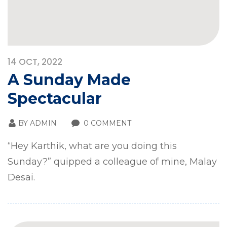
14
OCT, 2022
A Sunday Made
Spectacular
BY
ADMIN
0 COMMENT
“Hey Karthik, what are you doing this
Sunday?” quipped a colleague of mine, Malay
Desai.