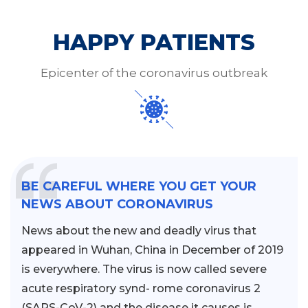
HAPPY PATIENTS
Epicenter of the coronavirus outbreak
BE CAREFUL WHERE YOU GET YOUR
NEWS ABOUT CORONAVIRUS
News about the new and deadly virus that
appeared in Wuhan, China in December of 2019
is everywhere. The virus is now called severe
acute respiratory synd- rome coronavirus 2
(SARS-CoV-2) and the disease it causes is