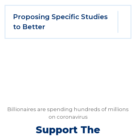
Proposing Specific Studies
to Better
Billionaires are spending hundreds of millions
on coronavirus
Support The