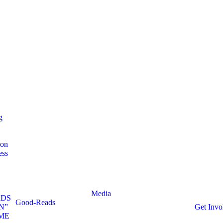
g
ion
ess
Media
RDS
Good-Reads
N”
Get Invo
ME