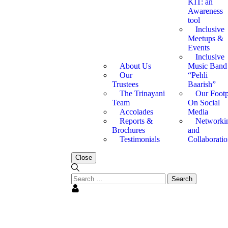
KIT: an
Awareness
tool
Inclusive
Meetups &
Events
Inclusive
About Us
Music Band
Our
“Pehli
Trustees
Baarish”
The Trinayani
Our Footp
Team
On Social
Accolades
Media
Reports &
Networki
Brochures
and
Testimonials
Collaboratio
Close
oluptatem, totam rem aperiam, eaque ipsa quae ab illo inventore 
oluptatem, totam rem aperiam, eaque ipsa quae ab illo inventore 
oluptatem, totam rem aperiam, eaque ipsa quae ab illo inventore 