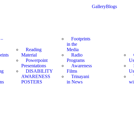
Gallery
Blogs
 –
Footprints
in the
Reading
Media
rints
Material
Radio
Powerpoint
Programs
U
Presentations
Awareness
ng
DISABILITY
Films
U
AWARENESS
Trinayani
ns
POSTERS
in News
wi
et quasi architecto beatae vitae dicta sunt explicabo.
et quasi architecto beatae vitae dicta sunt explicabo.
et quasi architecto beatae vitae dicta sunt explicabo.