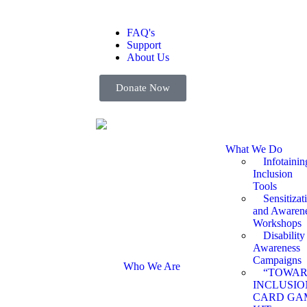
FAQ's
Support
About Us
Donate Now
What We Do
Infotainin
Inclusion
Tools
Sensitizat
and Awaren
Workshops
Disability
Awareness
Campaigns
Who We Are
“TOWA
INCLUSIO
CARD GA