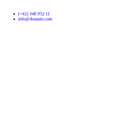
(+42) 348 952 11
info@domain.com