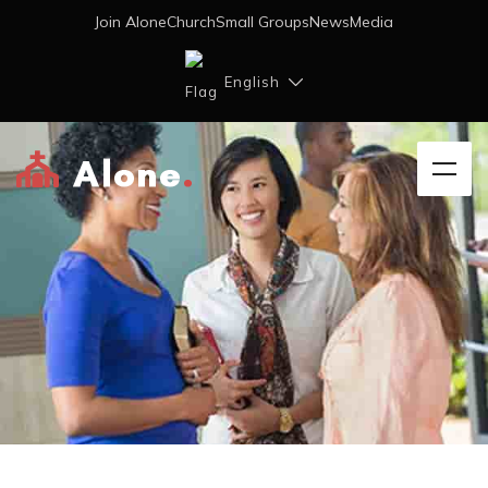
Join AloneChurch
Small Groups
News
Media
English