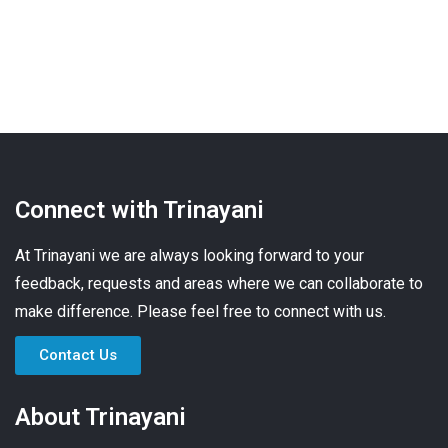
Connect with Trinayani
At Trinayani we are always looking forward to your
feedback, requests and areas where we can collaborate to
make difference. Please feel free to connect with us.
Contact Us
About Trinayani