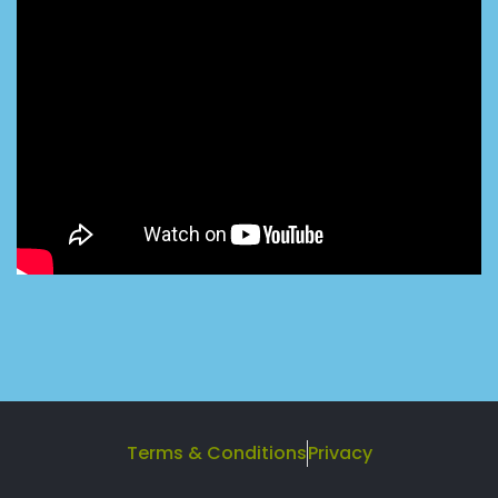
Terms & Conditions
Privacy