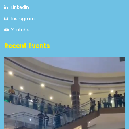
Linkedin
Instagram
Youtube
Recent Events