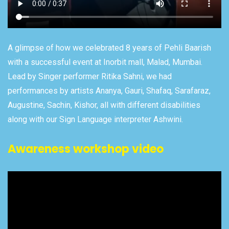
A glimpse of how we celebrated 8 years of Pehli Baarish
with a successful event at Inorbit mall, Malad, Mumbai.
Lead by Singer performer Ritika Sahni, we had
performances by artists Ananya, Gauri, Shafaq, Sarafaraz,
Augustine, Sachin, Kishor, all with different disabilities
along with our Sign Language interpreter Ashwini.
Awareness workshop video