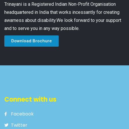
Trinayani is a Registered Indian Non-Profit Organisation
headquartered in India that works incessantly for creating
awarness about disability.We look forward to your support
and to serve you in any way possible.
Download Brochure
Connect with us
Facebook
Twitter