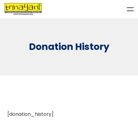
Donation History
[donation_history]