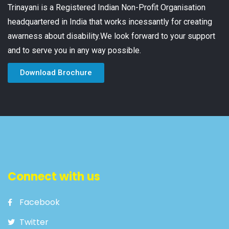
Trinayani is a Registered Indian Non-Profit Organisation
headquartered in India that works incessantly for creating
awarness about disability.We look forward to your support
and to serve you in any way possible.
Download Brochure
Connect with us
Facebook
Twitter