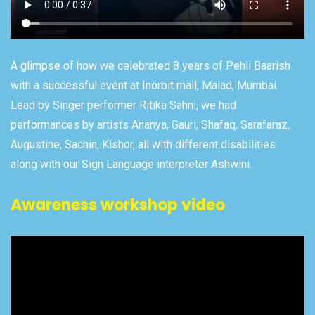
A glimpse of how we celebrated 8 years of Pehli Baarish
with a successful event at Inorbit mall, Malad, Mumbai.
Lead by Singer performer Ritika Sahni, we had
performances by artists Ananya, Gauri, Shafaq, Sarafaraz,
Augustine, Sachin, Kishor, all with different disabilities
along with our Sign Language interpreter Ashwini.
Awareness workshop video