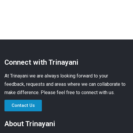
Connect with Trinayani
At Trinayani we are always looking forward to your
feedback, requests and areas where we can collaborate to
make difference. Please feel free to connect with us.
Contact Us
About Trinayani