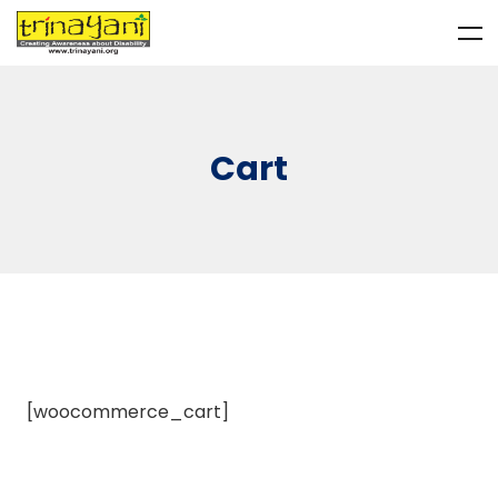
Cart
[woocommerce_cart]