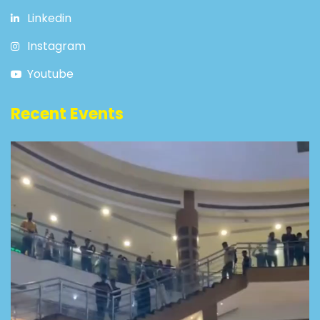
Linkedin
Instagram
Youtube
Recent Events