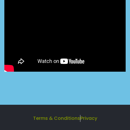
Terms & Conditions
Privacy