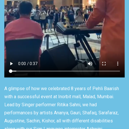
A glimpse of how we celebrated 8 years of Pehli Baarish
with a successful event at Inorbit mall, Malad, Mumbai.
Lead by Singer performer Ritika Sahni, we had
performances by artists Ananya, Gauri, Shafaq, Sarafaraz,
Augustine, Sachin, Kishor, all with different disabilities
along with our Sign Language interpreter Ashwini.