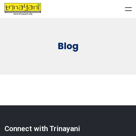
Blog
Connect with Trinayani