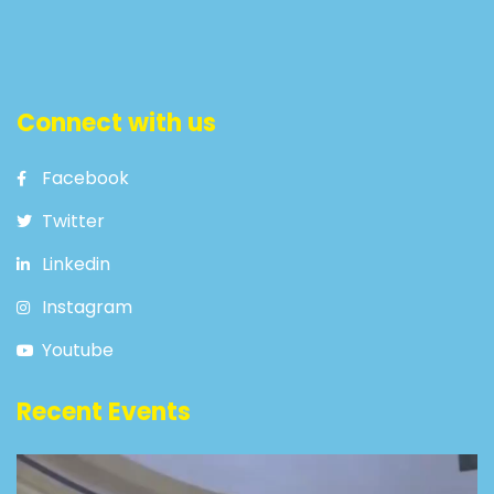
Connect with us
Facebook
Twitter
Linkedin
Instagram
Youtube
Recent Events