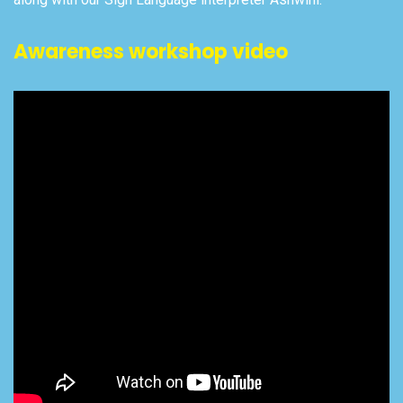
Awareness workshop video