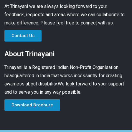
At Trinayani we are always looking forward to your
feedback, requests and areas where we can collaborate to
make difference. Please feel free to connect with us.
Contact Us
About Trinayani
Trinayani is a Registered Indian Non-Profit Organisation
headquartered in India that works incessantly for creating
awarness about disability.We look forward to your support
and to serve you in any way possible.
Download Brochure