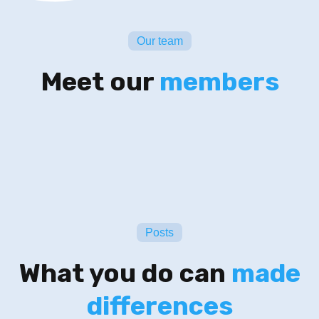
Our team
Meet our
members
Posts
What you do can
made
differences