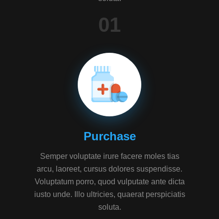
01
Purchase
Semper voluptate irure facere moles tias
arcu, laoreet, cursus dolores suspendisse.
Voluptatum porro, quod vulputate ante dicta
iusto unde. Illo ultricies, quaerat perspiciatis
soluta.