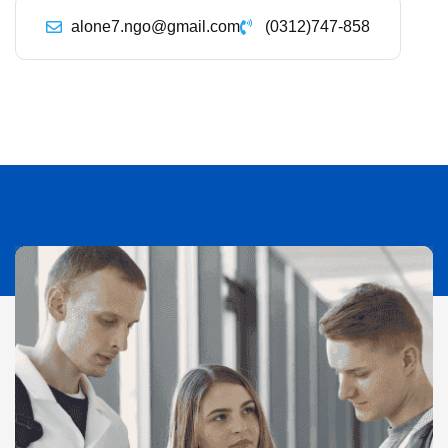
alone7.ngo@gmail.com
(0312)747-858