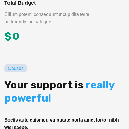
Total Budget
Cillum potenti consequuntur cupidita terre
perferendis ac natoque.
$
0
Causes
Your support is
really
powerful
Sociis aute euismod vulputate porta amet tortor nibh
wisi saepe.