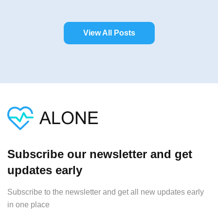
View All Posts
Subscribe our newsletter and get
updates early
Subscribe to the newsletter and get all new updates early
in one place