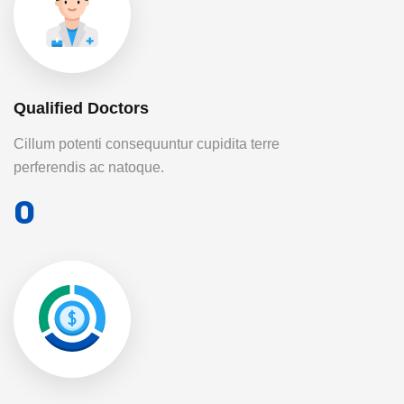
Qualified Doctors
Cillum potenti consequuntur cupidita terre
perferendis ac natoque.
0