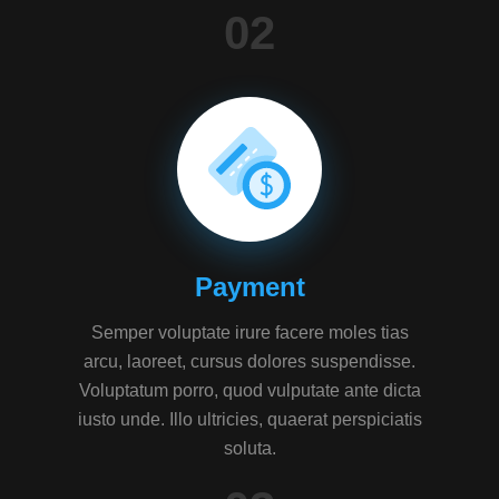
02
Payment
Semper voluptate irure facere moles tias
arcu, laoreet, cursus dolores suspendisse.
Voluptatum porro, quod vulputate ante dicta
iusto unde. Illo ultricies, quaerat perspiciatis
soluta.