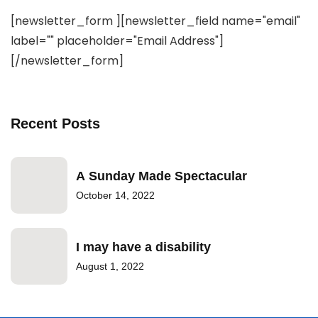
[newsletter_form ][newsletter_field name="email"
label="" placeholder="Email Address"]
[/newsletter_form]
Recent Posts
A Sunday Made Spectacular
October 14, 2022
I may have a disability
August 1, 2022