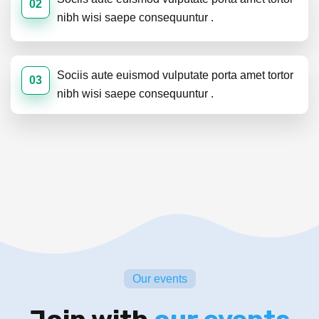
02
nibh wisi saepe consequuntur .
Sociis aute euismod vulputate porta amet tortor
03
nibh wisi saepe consequuntur .
Our events