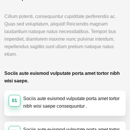
Cillum potenti, consequuntur cupiditate perferendis ac.
Quas sed voluptatum, aliquid! Reiciendis magnam
laudantium natoque natus necessitatibus. Tempori bus
imperdiet, diamlorem maxime nunc pulvinar interdum,
repellendus sagittis sunt ullam pretium natoque natus
etiam.
Sociis aute euismod vulputate porta amet tortor nibh
wisi saepe.
Sociis aute euismod vulputate porta amet tortor
01
nibh wisi saepe consequuntur .
Sociis aute euismod vulputate porta amet tortor