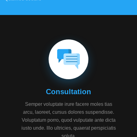
Consultation
Semper voluptate irure facere moles tias
arcu, laoreet, cursus dolores suspendisse.
Voluptatum porro, quod vulputate ante dicta
iusto unde. Illo ultricies, quaerat perspiciatis
soluta.