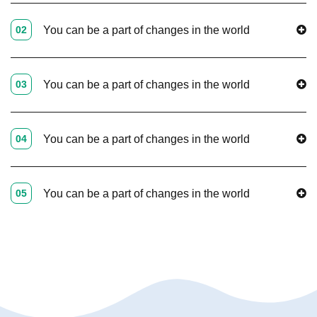
02
You can be a part of changes in the world
03
You can be a part of changes in the world
04
You can be a part of changes in the world
05
You can be a part of changes in the world