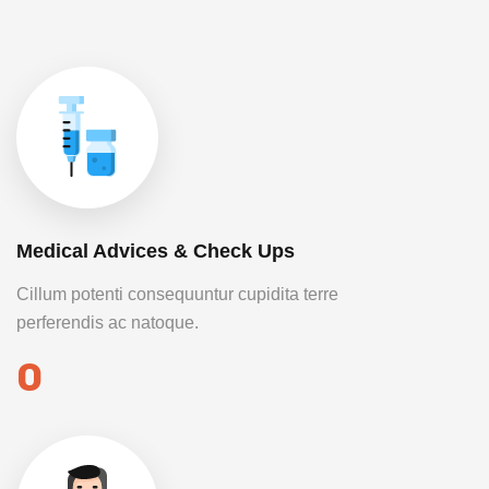
Medical Advices & Check Ups
Cillum potenti consequuntur cupidita terre
perferendis ac natoque.
0