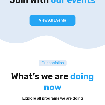
Join with
our events
View All Events
Our portfolios
What’s we are
doing
now
Explore all programs we are doing