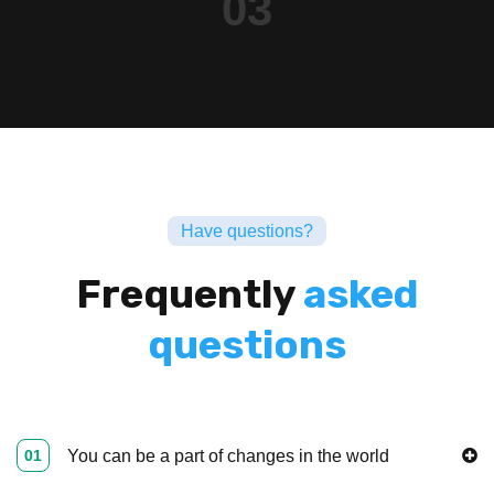
03
Have questions?
Frequently
asked
questions
01
You can be a part of changes in the world