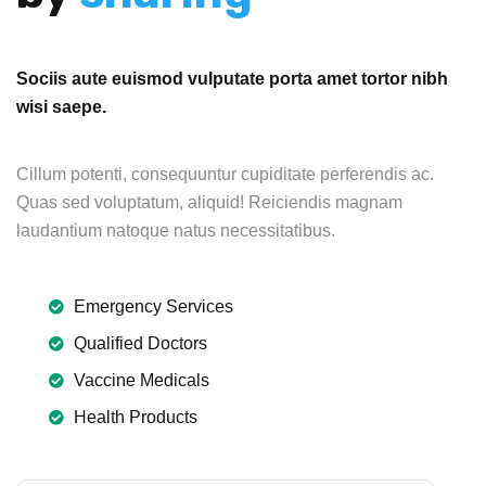
Sociis aute euismod vulputate porta amet tortor nibh
wisi saepe.
Cillum potenti, consequuntur cupiditate perferendis ac.
Quas sed voluptatum, aliquid! Reiciendis magnam
laudantium natoque natus necessitatibus.
Emergency Services
Qualified Doctors
Vaccine Medicals
Health Products