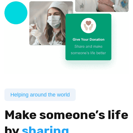
Helping around the world
Make someone’s life
by
sharing