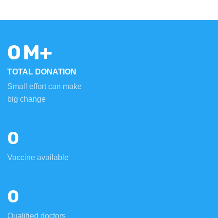
0
M+
TOTAL DONATION
Small effort can make
big change
0
Vaccine available
0
Qualified doctors